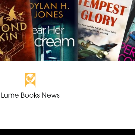
Lume Books News