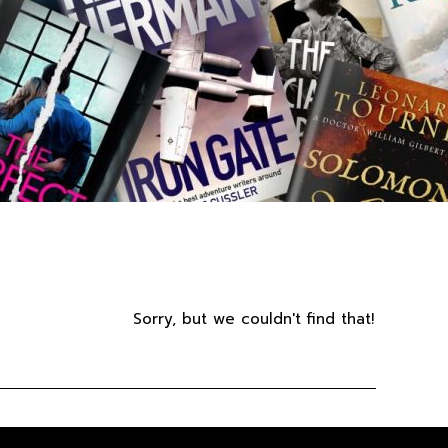
Sorry, but we couldn't find that!