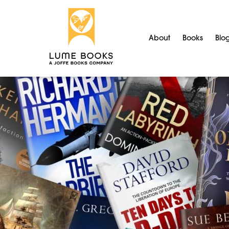
About
Books
Blo