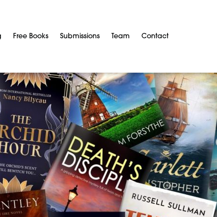
g
Free Books
Submissions
Team
Contact