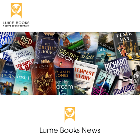
Lume Books News