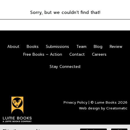
Sorry, but we couldn't find that!
About
Books
Submissions
Team
Blog
Review
Free Books – Action
Contact
Careers
Stay Connected
Privacy Policy
| © Lume Books 2026
Web design by
Creatomatic