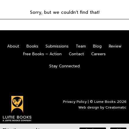
Sorry, but we couldn't find that!
About
Books
Submissions
Team
Blog
Review
Free Books – Action
Contact
Careers
Stay Connected
Privacy Policy
| © Lume Books 2026
Web design by
Creatomatic