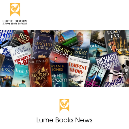
Lume Books News