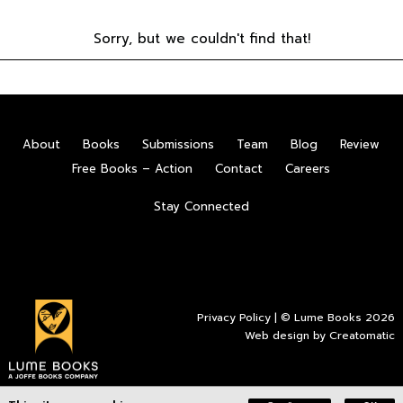
Sorry, but we couldn't find that!
About
Books
Submissions
Team
Blog
Review
Free Books – Action
Contact
Careers
Stay Connected
Privacy Policy
| © Lume Books 2026
Web design by
Creatomatic