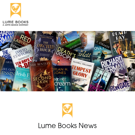
Lume Books News