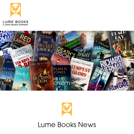
Lume Books News