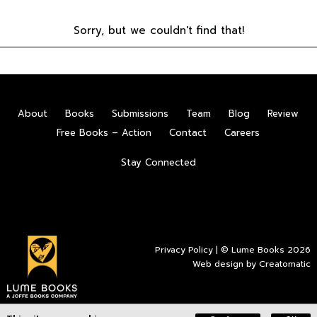
Sorry, but we couldn't find that!
About
Books
Submissions
Team
Blog
Review
Free Books – Action
Contact
Careers
Stay Connected
Privacy Policy
| © Lume Books 2026
Web design by
Creatomatic