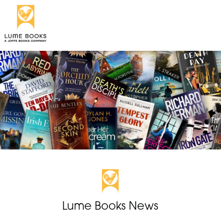
Lume Books News