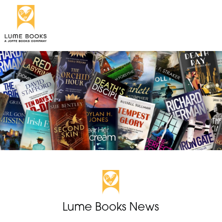
Lume Books News