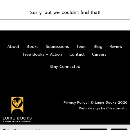
Sorry, but we couldn't find that!
About
Books
Submissions
Team
Blog
Review
Free Books – Action
Contact
Careers
Stay Connected
Privacy Policy
| © Lume Books 2026
Web design by
Creatomatic