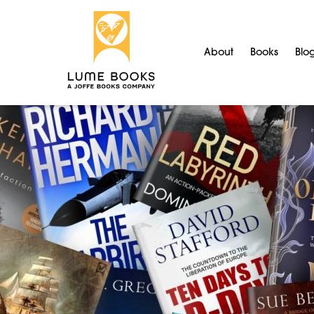
About
Books
Blo