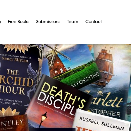
g
Free Books
Submissions
Team
Contact