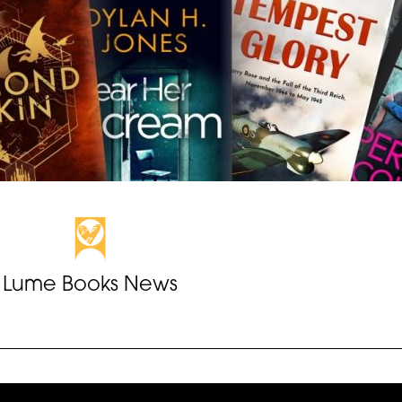
Lume Books News