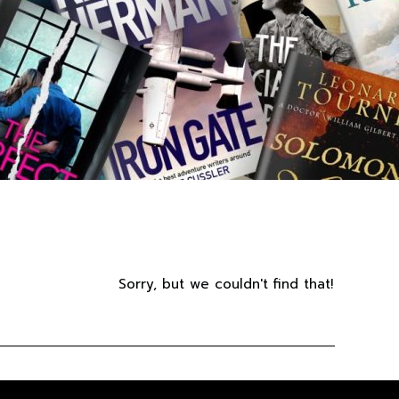
Sorry, but we couldn't find that!