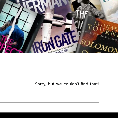
Sorry, but we couldn't find that!