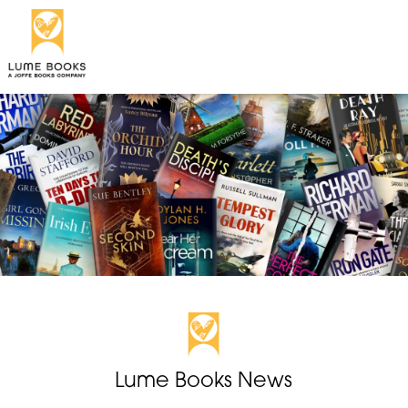
Lume Books News