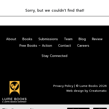
Sorry, but we couldn't find that!
About
Books
Submissions
Team
Blog
Review
Free Books – Action
Contact
Careers
Stay Connected
Privacy Policy
| © Lume Books 2026
Web design by
Creatomatic