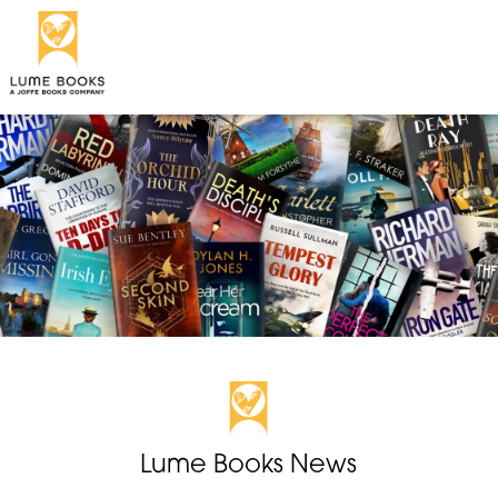
Lume Books News