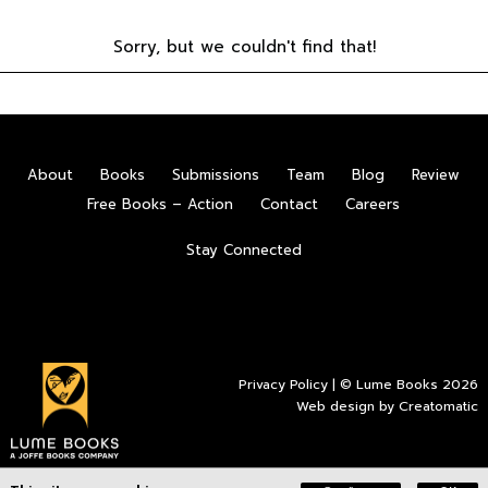
Sorry, but we couldn't find that!
About
Books
Submissions
Team
Blog
Review
Free Books – Action
Contact
Careers
Stay Connected
Privacy Policy
| © Lume Books 2026
Web design by
Creatomatic