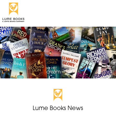
Lume Books News