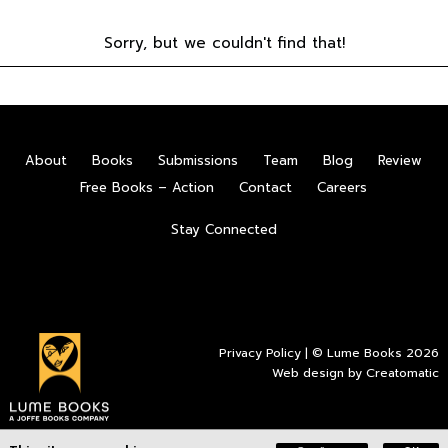
Sorry, but we couldn't find that!
About
Books
Submissions
Team
Blog
Review
Free Books – Action
Contact
Careers
Stay Connected
Privacy Policy
| © Lume Books 2026
Web design by
Creatomatic