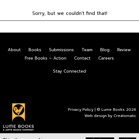
Sorry, but we couldn't find that!
About
Books
Submissions
Team
Blog
Review
Free Books – Action
Contact
Careers
Stay Connected
Privacy Policy
| © Lume Books 2026
Web design by
Creatomatic