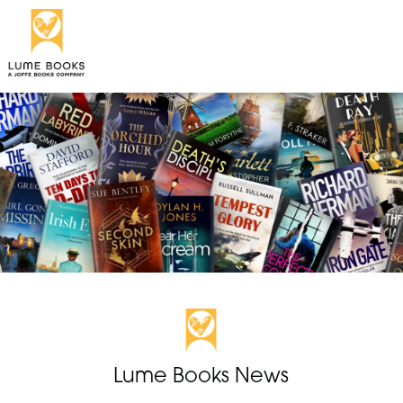
Lume Books News