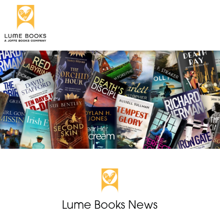
Lume Books News