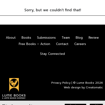
Sorry, but we couldn't find that!
About
Books
Submissions
Team
Blog
Review
Free Books – Action
Contact
Careers
Stay Connected
Privacy Policy
| © Lume Books 2026
Web design by
Creatomatic