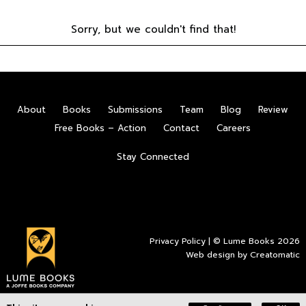
Sorry, but we couldn't find that!
About
Books
Submissions
Team
Blog
Review
Free Books – Action
Contact
Careers
Stay Connected
Privacy Policy
| © Lume Books 2026
Web design by
Creatomatic