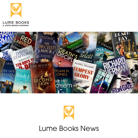
Lume Books News