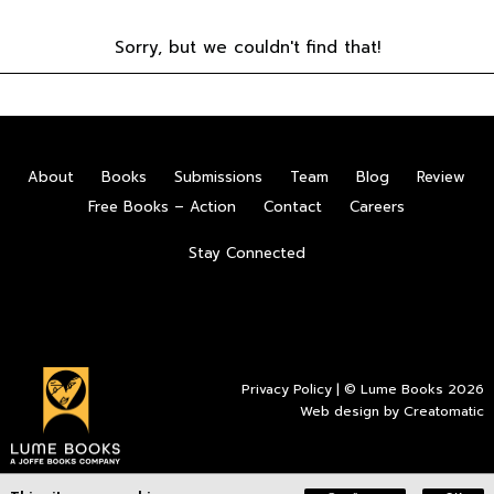
Sorry, but we couldn't find that!
About
Books
Submissions
Team
Blog
Review
Free Books – Action
Contact
Careers
Stay Connected
Privacy Policy
| © Lume Books 2026
Web design by
Creatomatic