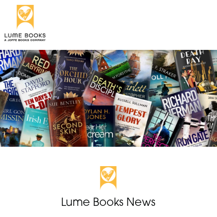
Lume Books News