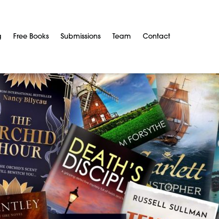
g
Free Books
Submissions
Team
Contact