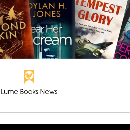
Lume Books News