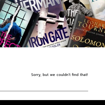
Sorry, but we couldn't find that!