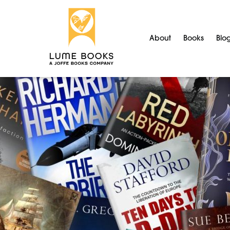
About
Books
Blo