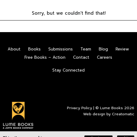
Sorry, but we couldn't find that!
About
Books
Submissions
Team
Blog
Review
Free Books – Action
Contact
Careers
Stay Connected
Privacy Policy
| © Lume Books 2026
Web design by
Creatomatic