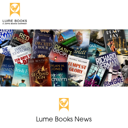
Lume Books News