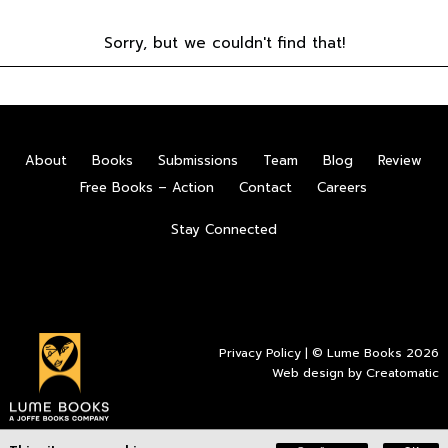
Sorry, but we couldn't find that!
About
Books
Submissions
Team
Blog
Review
Free Books – Action
Contact
Careers
Stay Connected
Privacy Policy
| © Lume Books 2026
Web design by
Creatomatic