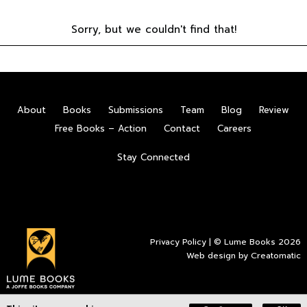
Sorry, but we couldn't find that!
About
Books
Submissions
Team
Blog
Review
Free Books – Action
Contact
Careers
Stay Connected
Privacy Policy
| © Lume Books 2026
Web design by
Creatomatic