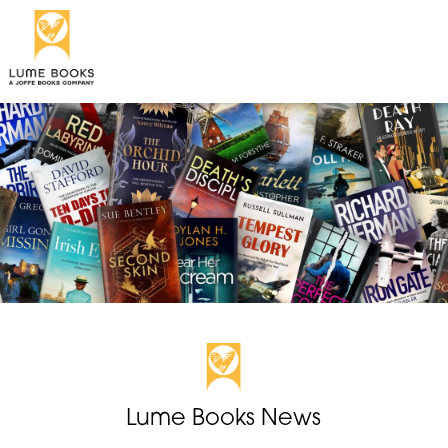
Lume Books News