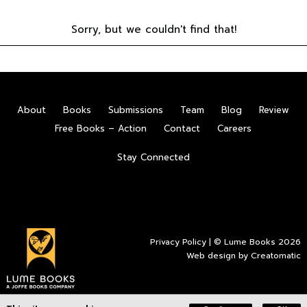
Sorry, but we couldn't find that!
About
Books
Submissions
Team
Blog
Review
Free Books – Action
Contact
Careers
Stay Connected
Privacy Policy
| © Lume Books 2026
Web design by
Creatomatic