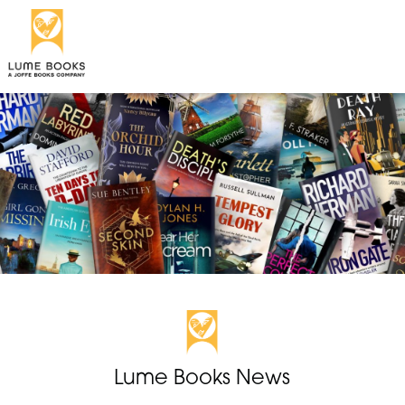
Lume Books News