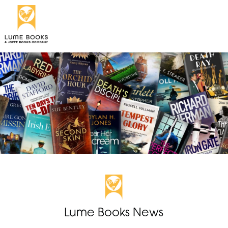
Lume Books News