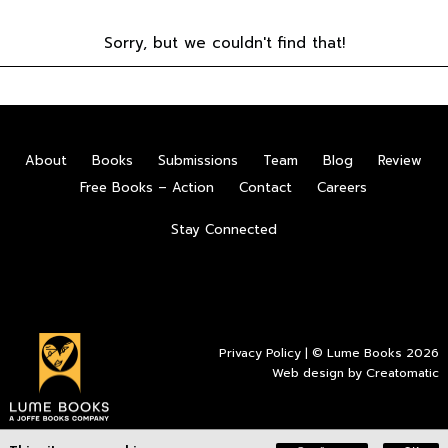
Sorry, but we couldn't find that!
About
Books
Submissions
Team
Blog
Review
Free Books – Action
Contact
Careers
Stay Connected
Privacy Policy
| © Lume Books 2026
Web design by
Creatomatic