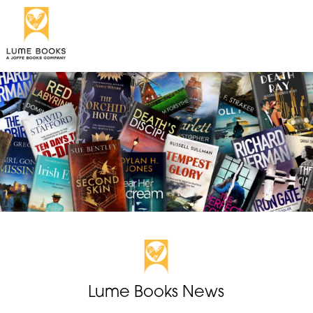
Lume Books News