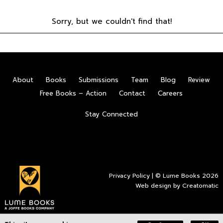
Sorry, but we couldn't find that!
About
Books
Submissions
Team
Blog
Review
Free Books – Action
Contact
Careers
Stay Connected
Privacy Policy
| © Lume Books 2026
Web design by
Creatomatic