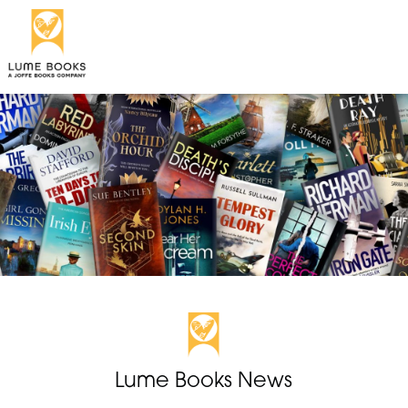
Lume Books News