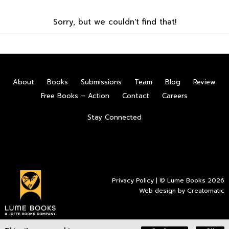
Sorry, but we couldn't find that!
About
Books
Submissions
Team
Blog
Review
Free Books – Action
Contact
Careers
Stay Connected
Privacy Policy
| © Lume Books 2026
Web design by
Creatomatic