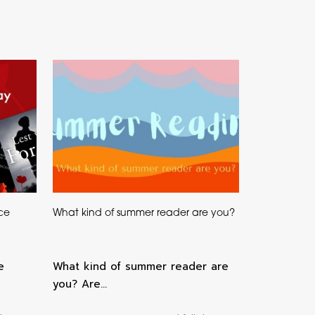
ce
What kind of summer reader are you?
e
What kind of summer reader are
you? Are…