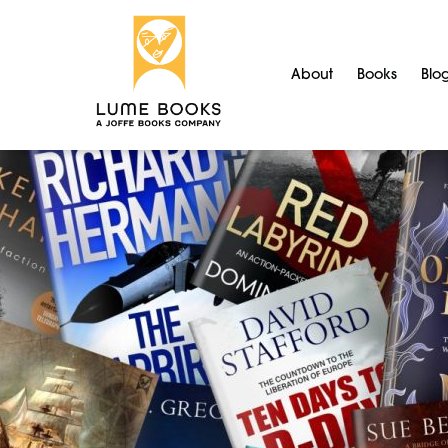
About
Books
Blo