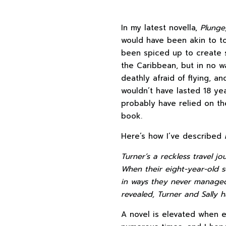
In my latest novella,
Plunge
would have been akin to tom
been spiced up to create
the Caribbean, but in no w
deathly afraid of flying, a
wouldn’t have lasted 18 ye
probably have relied on th
book.
Here’s how I’ve described
Turner’s a reckless travel jo
When their eight-year-old s
in ways they never managed
revealed, Turner and Sally h
A novel is elevated when el