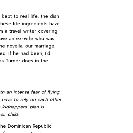
 kept to real life, the dish
these life ingredients have
I’m a travel writer covering
 have an ex-wife who was
the novella, our marriage
d. If he had been, I’d
as Turner does in the
th an intense fear of flying.
y have to rely on each other
kidnappers’ plan is
ir child.
 the Dominican Republic