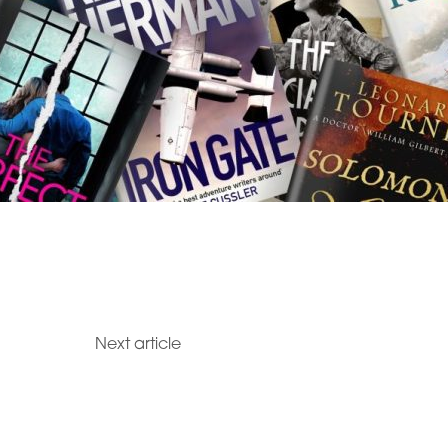
Next article