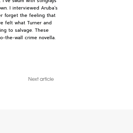
 I’ve swum with stingrays
own. I interviewed Aruba’s
r forget the feeling that
ve felt what Turner and
hing to salvage. These
o-the-wall crime novella.
Next article