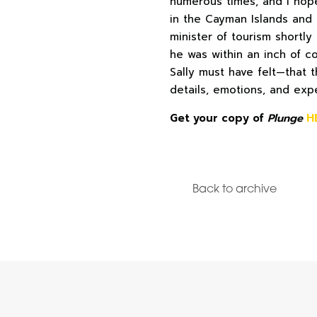
numerous times, and I hope 
in the Cayman Islands and 
minister of tourism shortly
he was within an inch of c
Sally must have felt—that t
details, emotions, and expe
Get your copy of
Plunge
H
Back to archive