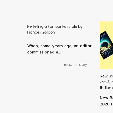
Re-telling a Famous Fairytale by
Frances Gordon
When, some years ago, an editor
commissioned a…
read full story
New Bo
- sci-fi
thriller
New Bo
2020 He