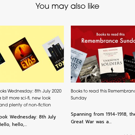
You may also like
oks Wednesday: 8th July 2020
Books to read this Remembran
, a bit more sci-fi, new look
Sunday
s and plenty of non-fiction
Spanning from 1914-1918, th
ok Wednesday: 8th July
Great War was a…
llo, hello,…