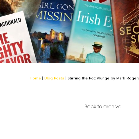
Home
|
Blog Posts
|
Stirring the Pot: Plunge by Mark Roger
Back to archive