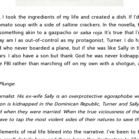
,
I took the ingredients of my life and created a dish. If I’d
ato soup with a side of saltine crackers. In the novella, 
 something akin to a gazpacho or
salsa roja
. It’s true that 
ay am I as out-of-control as my protagonist, Turner. I do
nd who never boarded a plane, but if she was like Sally in 
ars. I also have a son but thank God he was never kidnappe
e FBI rather than marching off on my own with a shotgun, 
Plunge
:
urnalist. His ex-wife Sally is an overprotective agoraphobe wi
on is kidnapped in the Dominican Republic, Turner and Sall
 when they were married. When the true viciousness of the 
ave to tap the most violent sides of their natures to save the
ements of real life bleed into the narrative. I’ve been to