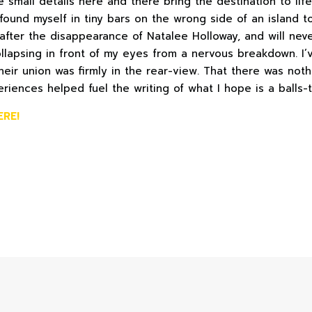
small details here and there bring the destination to life.
found myself in tiny bars on the wrong side of an island t
 after the disappearance of Natalee Holloway, and will neve
ollapsing in front of my eyes from a nervous breakdown. I’
heir union was firmly in the rear-view. That there was not
riences helped fuel the writing of what I hope is a balls-t
ERE!