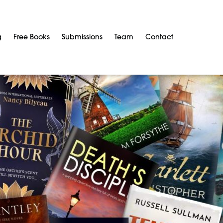
g
Free Books
Submissions
Team
Contact