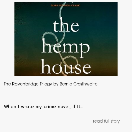
The Ravenbridge Trilogy by Bernie Crosthwaite
When I wrote my crime novel, If It…
read full story