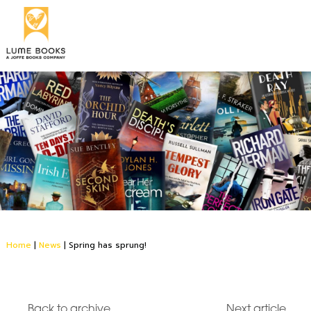
Home
|
News
|
Spring has sprung!
Back to archive
Next article