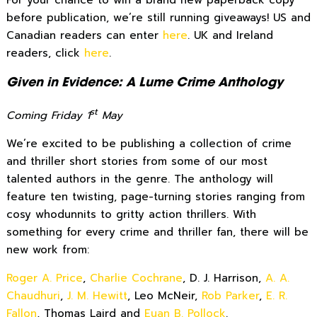
For your chance to win a brand new paperback copy
before publication, we’re still running giveaways! US and
Canadian readers can enter
here
. UK and Ireland
readers, click
here
.
Given in Evidence: A Lume Crime Anthology
st
Coming Friday 1
May
We’re excited to be publishing a collection of crime
and thriller short stories from some of our most
talented authors in the genre. The anthology will
feature ten twisting, page-turning stories ranging from
cosy whodunnits to gritty action thrillers. With
something for every crime and thriller fan, there will be
new work from:
Roger A. Price
,
Charlie Cochrane
, D. J. Harrison,
A. A.
Chaudhuri
,
J. M. Hewitt
, Leo McNeir,
Rob Parker
,
E. R.
Fallon
, Thomas Laird and
Euan B. Pollock
.