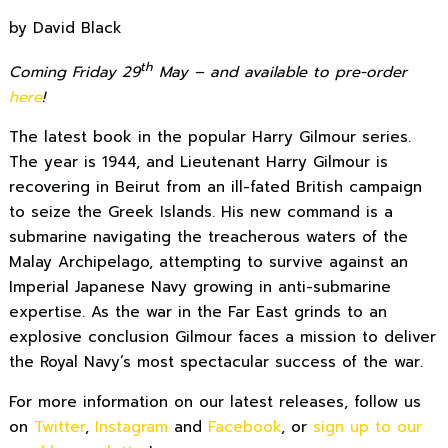
by David Black
th
Coming Friday 29
May
– and available to pre-order
here
!
The latest book in the popular Harry Gilmour series.
The year is 1944, and Lieutenant Harry Gilmour is
recovering in Beirut from an ill-fated British campaign
to seize the Greek Islands. His new command is a
submarine navigating the treacherous waters of the
Malay Archipelago, attempting to survive against an
Imperial Japanese Navy growing in anti-submarine
expertise. As the war in the Far East grinds to an
explosive conclusion Gilmour faces a mission to deliver
the Royal Navy’s most spectacular success of the war.
For more information on our latest releases, follow us
on
Twitter
,
Instagram
and
Facebook
, or
sign up to our