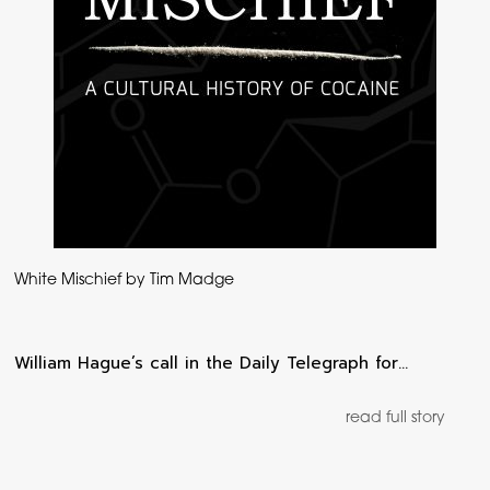
White Mischief by Tim Madge
William Hague’s call in the Daily Telegraph for…
read full story