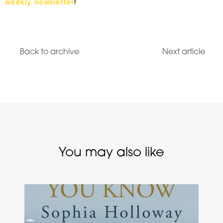
weekly newsletter
!
Back to archive
Next article
You may also like