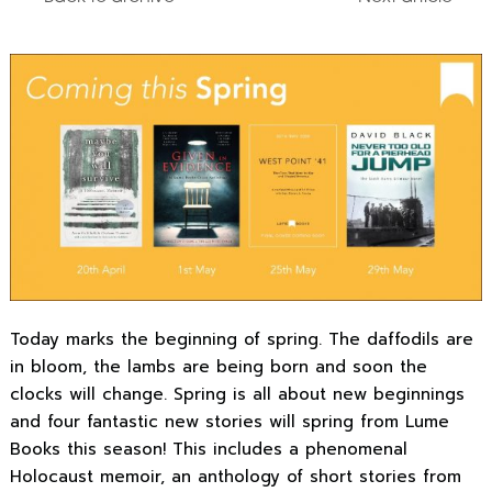
Today marks the beginning of spring. The daffodils are
in bloom, the lambs are being born and soon the
clocks will change. Spring is all about new beginnings
and four fantastic new stories will spring from Lume
Books this season! This includes a phenomenal
Holocaust memoir, an anthology of short stories from