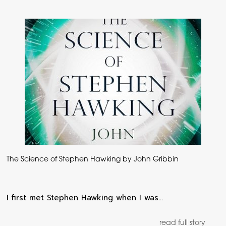
The Science of Stephen Hawking by John Gribbin
I first met Stephen Hawking when I was…
read full story