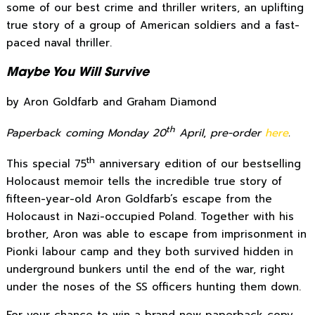
some of our best crime and thriller writers, an uplifting
true story of a group of American soldiers and a fast-
paced naval thriller.
Maybe You Will Survive
by Aron Goldfarb and Graham Diamond
th
Paperback coming Monday 20
April
,
pre-order
here
.
th
This special 75
anniversary edition of our bestselling
Holocaust memoir tells the incredible true story of
fifteen-year-old Aron Goldfarb’s escape from the
Holocaust in Nazi-occupied Poland. Together with his
brother, Aron was able to escape from imprisonment in
Pionki labour camp and they both survived hidden in
underground bunkers until the end of the war, right
under the noses of the SS officers hunting them down.