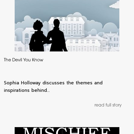
The Devil You Know
Sophia Holloway discusses the themes and
inspirations behind…
read full story