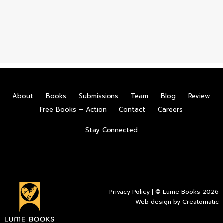
About
Books
Submissions
Team
Blog
Review
Free Books – Action
Contact
Careers
Stay Connected
Privacy Policy
| © Lume Books 2026
Web design by
Creatomatic