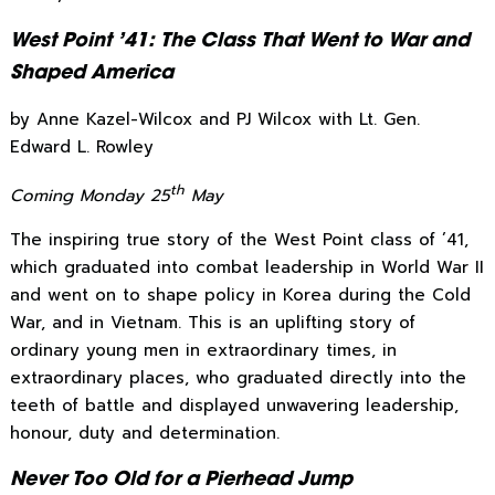
West Point ’41: The Class That Went to War and
Shaped America
by Anne Kazel-Wilcox and PJ Wilcox with Lt. Gen.
Edward L. Rowley
th
Coming Monday 25
May
The inspiring true story of the West Point class of ’41,
which graduated into combat leadership in World War II
and went on to shape policy in Korea during the Cold
War, and in Vietnam. This is an uplifting story of
ordinary young men in extraordinary times, in
extraordinary places, who graduated directly into the
teeth of battle and displayed unwavering leadership,
honour, duty and determination.
Never Too Old for a Pierhead Jump