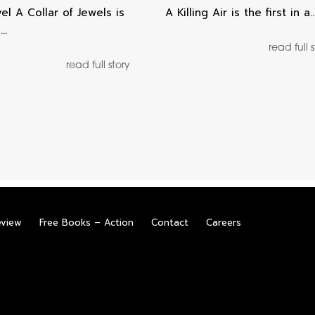
el A Collar of Jewels is
A Killing Air is the first in a
y…
read full 
read full story
eview
Free Books – Action
Contact
Careers