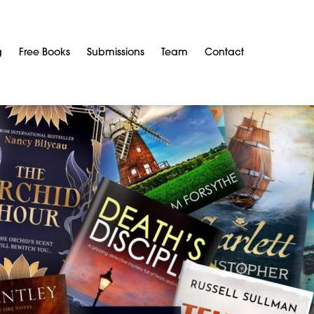
g
Free Books
Submissions
Team
Contact