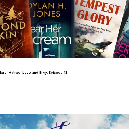
ders, Hatred, Love and Envy: Episode 13