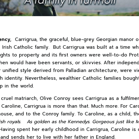
ency,
Carrigrua, the graceful, blue-grey Georgian manor o
 Irish Catholic family. But Carrigrua was built at a time 
ights to property and its first owners were well-to-do Prot
 then would have been servants, or skivvies. After independ
r unified style derived from Palladian architecture, were 
ish identity. Nevertheless, wealthier Catholic families bough
 in the world.
 cruel matriarch, Olive Conroy sees Carrigrua as a fulfilmen
Caroline, Carrigrua is more than that. Much more. For Caro
 house, and to the Conroy family. To Caroline, as a child, 
tish royals. As golden as
the Kennedys. Gorgeous just like 
Having spent her early childhood in Carrigrua, Caroline i
and sends her to live with her father in England.