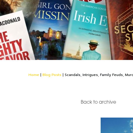
Home
|
Blog Posts
|
Scandals, Intrigues, Family Feuds, Mur
Back to archive