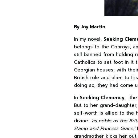
By Joy Martin
In my novel,
Seeking Clem
belongs to the Conroys, an
still banned from holding r
Catholics to set foot in it
Georgian houses, with thei
British rule and alien to Ir
doing so, they had come up
In
Seeking Clemency
, the
But to her grand-daughter, 
self-worth is allied to the
divine:
‘as noble as the Bri
Stamp and Princess Grace.’
grandmother kicks her out 