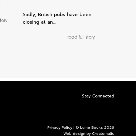
…
Sadly, British pubs have been
story
closing at an…
read full story
Stay Connected
Privacy Policy
| © Lume Books 2026
Web design by
Creatomatic