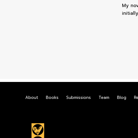
My nov
initiall
About
Books
Submissions
Team
Blog
R