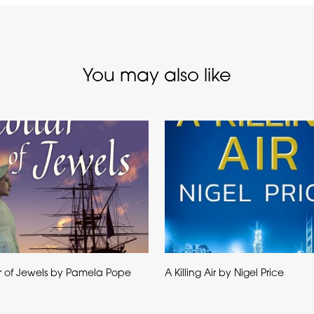
You may also like
r of Jewels by Pamela Pope
A Killing Air by Nigel Price