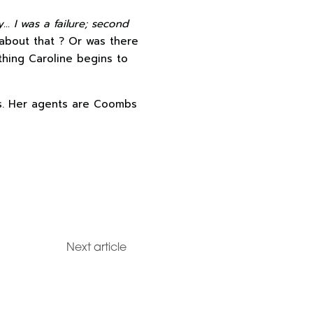
oy… I was a
failure; second
 about that ? Or was there
thing Caroline begins to
els. Her agents are Coombs
Next article