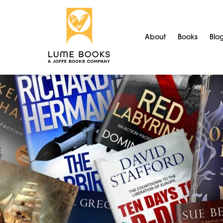
About
Books
Blo