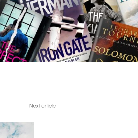
Next article