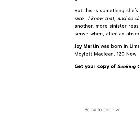
But this is something she’
rate. I knew that, and so di
another, more sinister rea
sense when, after an absen
Joy Martin
was born in Lim
Moylett Maclean, 120 New 
Get your copy of
Seeking 
Back to archive