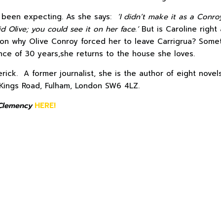
s been expecting. As she says:
‘I didn’t make it as a Conr
d Olive; you could see it on her face.’
But is Caroline right
son why Olive Conroy forced her to leave Carrigrua? Some
ce of 30 years,she returns to the house she loves.
erick. A former journalist, she is the author of eight nov
Kings Road, Fulham, London SW6 4LZ.
Clemency
HERE!