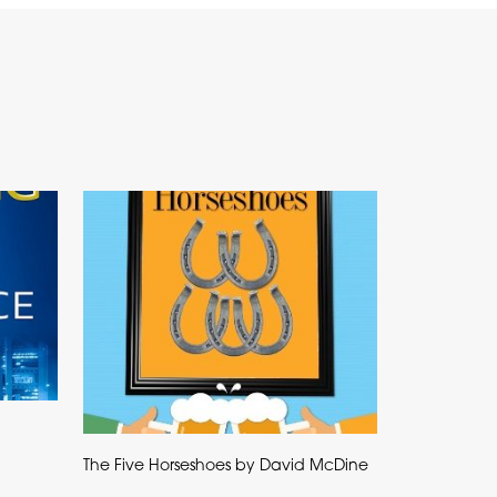
The Five Horseshoes by David McDine