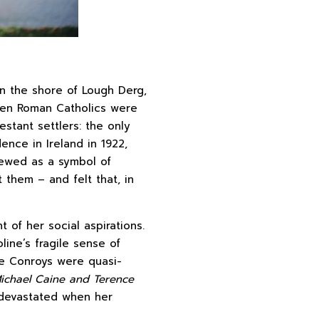
n the shore of Lough Derg,
when Roman Catholics were
estant settlers: the only
ence in Ireland in 1922,
viewed as a symbol of
t them – and felt that, in
t of her social aspirations.
line’s fragile sense of
the Conroys were quasi-
Michael Caine and Terence
s devastated when her