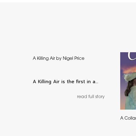
A Killing Air by Nigel Price
A Killing Air is the first in a…
read full story
A Colla