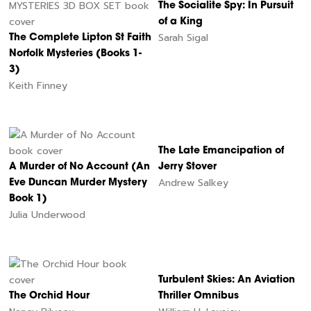
The Socialite Spy: In Pursuit
of a King
Sarah Sigal
The Complete Lipton St Faith
Norfolk Mysteries (Books 1-
3)
Keith Finney
The Late Emancipation of
A Murder of No Account (An
Jerry Stover
Andrew Salkey
Eve Duncan Murder Mystery
Book 1)
Julia Underwood
Turbulent Skies: An Aviation
The Orchid Hour
Thriller Omnibus