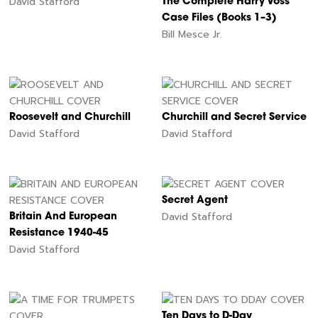
David Stafford
The Complete Harry Voss
Case Files (Books 1–3)
Bill Mesce Jr.
Roosevelt and Churchill
Churchill and Secret Service
David Stafford
David Stafford
Secret Agent
David Stafford
Britain And European
Resistance 1940-45
David Stafford
Ten Days to D-Day