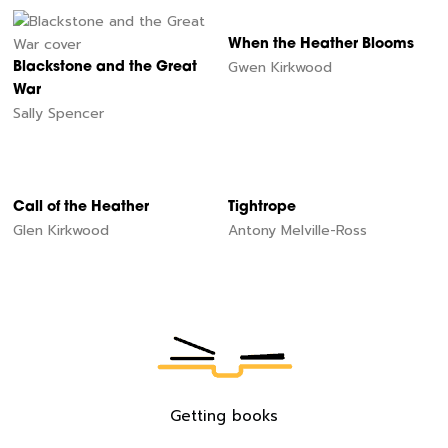
When the Heather Blooms
Gwen Kirkwood
Blackstone and the Great
War
Sally Spencer
Call of the Heather
Tightrope
Glen Kirkwood
Antony Melville-Ross
60
Getting books