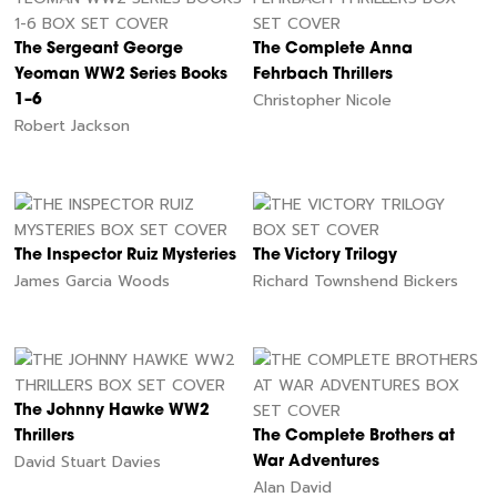
The Sergeant George
The Complete Anna
Yeoman WW2 Series Books
Fehrbach Thrillers
Christopher Nicole
1–6
Robert Jackson
The Inspector Ruiz Mysteries
The Victory Trilogy
James Garcia Woods
Richard Townshend Bickers
The Johnny Hawke WW2
Thrillers
The Complete Brothers at
David Stuart Davies
War Adventures
Alan David