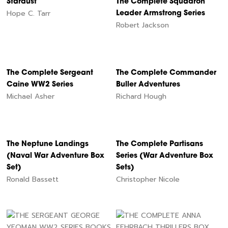
Stardust
The Complete Squadron
Hope C. Tarr
Leader Armstrong Series
Robert Jackson
The Complete Sergeant
The Complete Commander
Caine WW2 Series
Buller Adventures
Michael Asher
Richard Hough
The Neptune Landings
The Complete Partisans
(Naval War Adventure Box
Series (War Adventure Box
Set)
Sets)
Ronald Bassett
Christopher Nicole