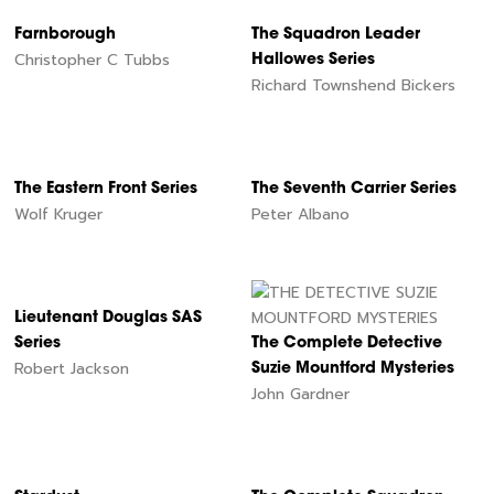
Farnborough
The Squadron Leader
Christopher C Tubbs
Hallowes Series
Richard Townshend Bickers
The Eastern Front Series
The Seventh Carrier Series
Wolf Kruger
Peter Albano
Lieutenant Douglas SAS
Series
The Complete Detective
Robert Jackson
Suzie Mountford Mysteries
John Gardner