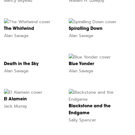
Nancy Bilyeau
William H. Lovejoy
The Whirlwind
Spiralling Down
Alan Savage
Alan Savage
Death in the Sky
Blue Yonder
Alan Savage
Alan Savage
El Alamein
Jack Murray
Blackstone and the
Endgame
Sally Spencer