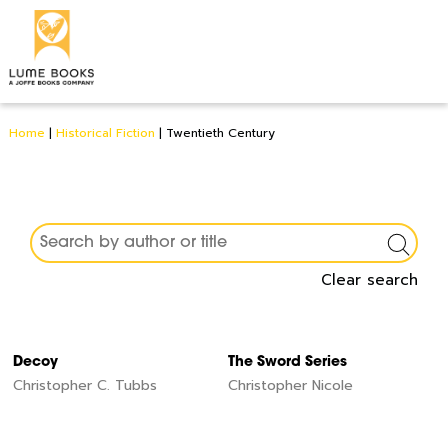
Home
|
Historical Fiction
|
Twentieth Century
Clear search
Decoy
The Sword Series
Christopher C. Tubbs
Christopher Nicole