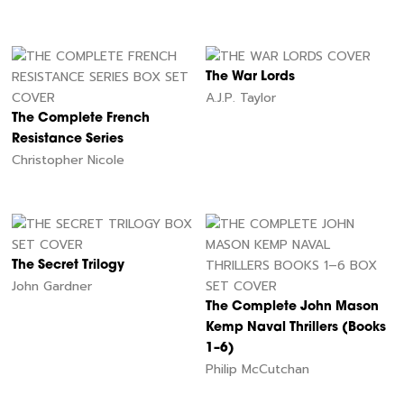
The War Lords
A.J.P. Taylor
The Complete French
Resistance Series
Christopher Nicole
The Secret Trilogy
John Gardner
The Complete John Mason
Kemp Naval Thrillers (Books
1–6)
Philip McCutchan