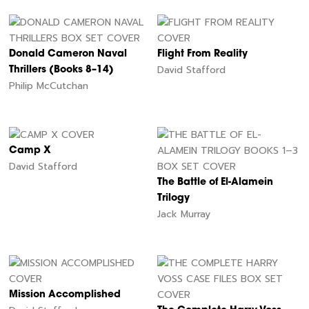
Donald Cameron Naval
Flight From Reality
David Stafford
Thrillers (Books 8–14)
Philip McCutchan
Camp X
David Stafford
The Battle of El-Alamein
Trilogy
Jack Murray
Mission Accomplished