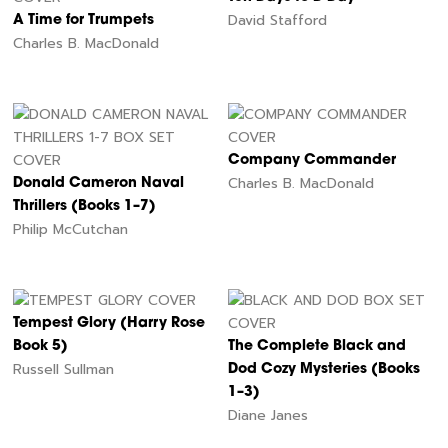
David Stafford
A Time for Trumpets
Charles B. MacDonald
Company Commander
Charles B. MacDonald
Donald Cameron Naval
Thrillers (Books 1–7)
Philip McCutchan
Tempest Glory (Harry Rose
Book 5)
The Complete Black and
Russell Sullman
Dod Cozy Mysteries (Books
1–3)
Diane Janes