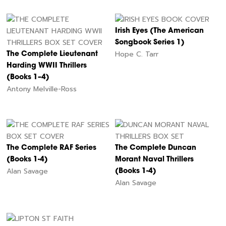
Irish Eyes (The American
Songbook Series 1)
Hope C. Tarr
The Complete Lieutenant
Harding WWII Thrillers
(Books 1–4)
Antony Melville-Ross
The Complete RAF Series
The Complete Duncan
(Books 1-4)
Morant Naval Thrillers
Alan Savage
(Books 1-4)
Alan Savage