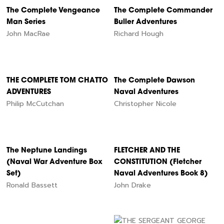
The Complete Vengeance
The Complete Commander
Man Series
Buller Adventures
John MacRae
Richard Hough
THE COMPLETE TOM CHATTO
The Complete Dawson
ADVENTURES
Naval Adventures
Philip McCutchan
Christopher Nicole
The Neptune Landings
FLETCHER AND THE
(Naval War Adventure Box
CONSTITUTION (Fletcher
Set)
Naval Adventures Book 8)
Ronald Bassett
John Drake