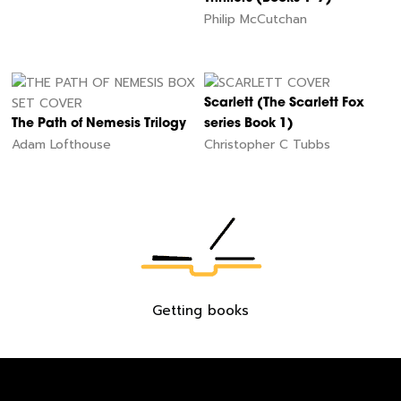
Philip McCutchan
Scarlett (The Scarlett Fox
The Path of Nemesis Trilogy
series Book 1)
Adam Lofthouse
Christopher C Tubbs
60
Getting books