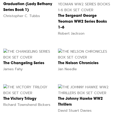
Graduation (Lady Bethany
Series Book 1)
Christopher C. Tubbs
The Sergeant George
Yeoman WW2 Series Books
1–6
Robert Jackson
The Changeling Series
The Nelson Chronicles
James Fahy
Jan Needle
The Victory Trilogy
The Johnny Hawke WW2
Richard Townshend Bickers
Thrillers
David Stuart Davies