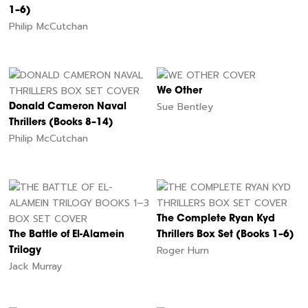
1–6)
Philip McCutchan
We Other
Sue Bentley
Donald Cameron Naval
Thrillers (Books 8–14)
Philip McCutchan
The Complete Ryan Kyd
The Battle of El-Alamein
Thrillers Box Set (Books 1–6)
Roger Hurn
Trilogy
Jack Murray