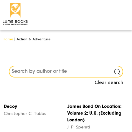
Home
|
Action & Adventure
Clear search
Decoy
James Bond On Location:
Christopher C. Tubbs
Volume 2: U.K. (Excluding
London)
J. P. Sperati