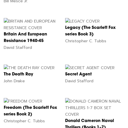
Bill Mesce Jr.
Legacy (The Scarlett Fox
Britain And European
series Book 3)
Christopher C. Tubbs
Resistance 1940-45
David Stafford
The Death Ray
Secret Agent
John Drake
David Stafford
Freedom (The Scarlett Fox
series Book 2)
Christopher C. Tubbs
Donald Cameron Naval
Thrillers (Books 1–7)