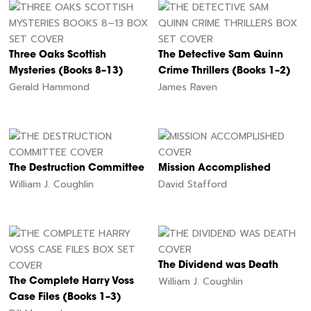
Three Oaks Scottish
The Detective Sam Quinn
Mysteries (Books 8–13)
Crime Thrillers (Books 1–2)
Gerald Hammond
James Raven
The Destruction Committee
Mission Accomplished
William J. Coughlin
David Stafford
The Dividend was Death
William J. Coughlin
The Complete Harry Voss
Case Files (Books 1–3)