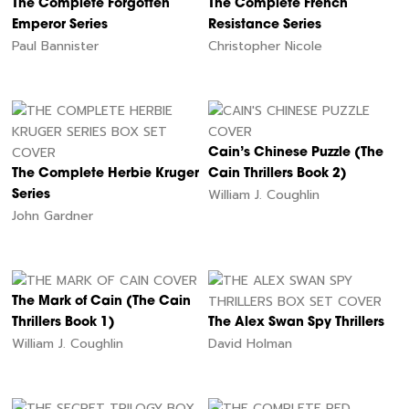
The Complete Forgotten
The Complete French
Emperor Series
Resistance Series
Paul Bannister
Christopher Nicole
Cain’s Chinese Puzzle (The
The Complete Herbie Kruger
Cain Thrillers Book 2)
William J. Coughlin
Series
John Gardner
The Mark of Cain (The Cain
Thrillers Book 1)
The Alex Swan Spy Thrillers
William J. Coughlin
David Holman