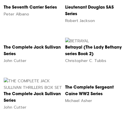
The Seventh Carrier Series
Lieutenant Douglas SAS
Peter Albano
Series
Robert Jackson
The Complete Jack Sullivan
Betrayal (The Lady Bethany
Series
series Book 2)
John Cutter
Christopher C. Tubbs
The Complete Sergeant
The Complete Jack Sullivan
Caine WW2 Series
Michael Asher
Series
John Cutter