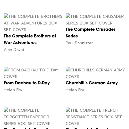
The Complete Crusader
The Complete Brothers at
Series
Paul Bannister
War Adventures
Alan David
From Dachau to D-Day
Churchill’s German Army
Helen Fry
Helen Fry