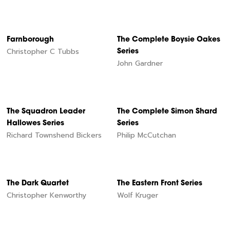
Farnborough
The Complete Boysie Oakes
Christopher C Tubbs
Series
John Gardner
The Squadron Leader
The Complete Simon Shard
Hallowes Series
Series
Richard Townshend Bickers
Philip McCutchan
The Dark Quartet
The Eastern Front Series
Christopher Kenworthy
Wolf Kruger