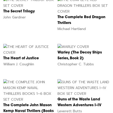
The Secret Trilogy
John Gardner
The Complete Red Dragon
Thrillers
Michael Hartland
Warley (The Decoy Ships
The Heart of Justice
Series, Book 2)
William J. Coughlin
Christopher C. Tubbs
Guns of the Waste Land
The Complete John Mason
Western Adventures I–IV
Leverett Butts
Kemp Naval Thrillers (Books