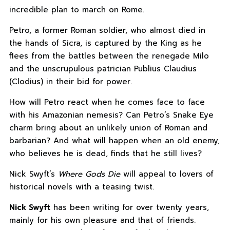
incredible plan to march on Rome.
Petro, a former Roman soldier, who almost died in
the hands of Sicra, is captured by the King as he
flees from the battles between the renegade Milo
and the unscrupulous patrician Publius Claudius
(Clodius) in their bid for power.
How will Petro react when he comes face to face
with his Amazonian nemesis? Can Petro’s Snake Eye
charm bring about an unlikely union of Roman and
barbarian? And what will happen when an old enemy,
who believes he is dead, finds that he still lives?
Nick Swyft’s
Where Gods Die
will appeal to lovers of
historical novels with a teasing twist.
Nick Swyft
has been writing for over twenty years,
mainly for his own pleasure and that of friends.