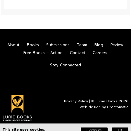
About
Books
Submissions
Team
Blog
Review
Free Books – Action
Contact
Careers
Stay Connected
Privacy Policy
| © Lume Books 2026
Web design by
Creatomatic
This site uses cookies.
Configure
OK