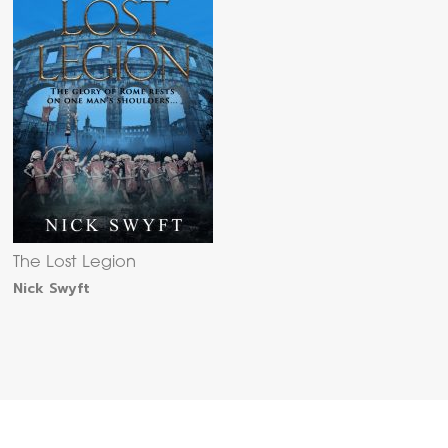
The Lost Legion
Nick Swyft