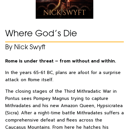
Where God’s Die
By Nick Swyft
Rome is under threat – from without and within.
In the years 65-61 BC, plans are afoot for a surprise
attack on Rome itself.
The closing stages of the Third Mithradatic War in
Pontus sees Pompey Magnus trying to capture
Mithradates and his new Amazon Queen, Hypsicratea
(Sicra). After a night-time battle Mithradates suffers a
comprehensive defeat and flees across the
Caucasus Mountains. From here he hatches his