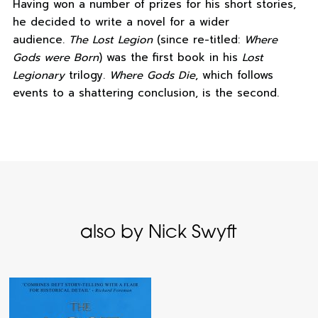
Having won a number of prizes for his short stories,
he decided to write a novel for a wider
audience.
The Lost Legion
(since re-titled:
Where
Gods were Born
) was the first book in his
Lost
Legionary
trilogy.
Where Gods Die
, which follows
events to a shattering conclusion, is the second.
also by Nick Swyft