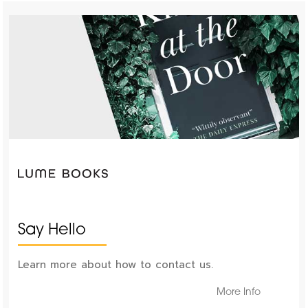
Say Hello
Learn more about how to contact us.
More Info