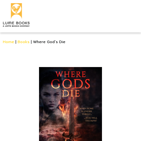
Home
|
Books
|
Where God’s Die