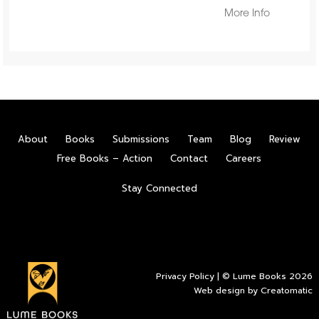
More Info
About
Books
Submissions
Team
Blog
Review
Free Books – Action
Contact
Careers
Stay Connected
Privacy Policy
| © Lume Books 2026
Web design by
Creatomatic