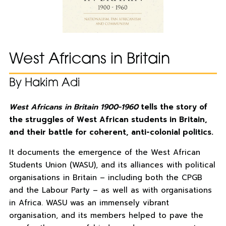
West Africans in Britain
By Hakim Adi
West Africans in Britain 1900-1960
tells the story of
the struggles of West African students in Britain,
and their battle for coherent, anti-colonial politics.
It documents the emergence of the West African
Students Union (WASU), and its alliances with political
organisations in Britain – including both the CPGB
and the Labour Party – as well as with organisations
in Africa. WASU was an immensely vibrant
organisation, and its members helped to pave the