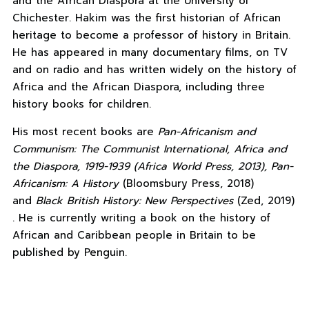
and the African Diaspora at the University of
Chichester. Hakim was the first historian of African
heritage to become a professor of history in Britain.
He has appeared in many documentary films, on TV
and on radio and has written widely on the history of
Africa and the African Diaspora, including three
history books for children.
His most recent books are
Pan-Africanism and
Communism: The Communist International, Africa and
the Diaspora, 1919-1939 (Africa World Press, 2013), Pan-
Africanism: A History
(Bloomsbury Press, 2018)
and
Black British History: New Perspectives
(Zed, 2019)
. He is currently writing a book on the history of
African and Caribbean people in Britain to be
published by Penguin.