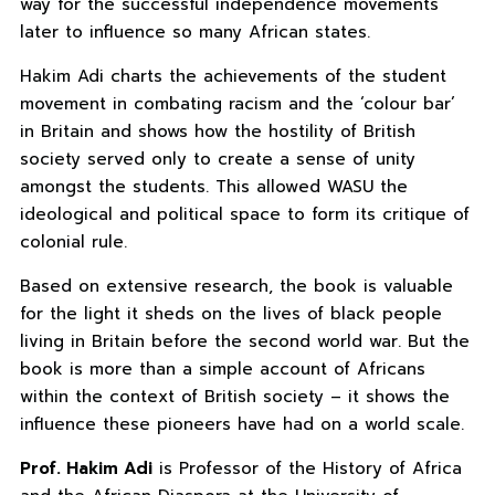
way for the successful independence movements
later to influence so many African states.
Hakim Adi charts the achievements of the student
movement in combating racism and the ‘colour bar’
in Britain and shows how the hostility of British
society served only to create a sense of unity
amongst the students. This allowed WASU the
ideological and political space to form its critique of
colonial rule.
Based on extensive research, the book is valuable
for the light it sheds on the lives of black people
living in Britain before the second world war. But the
book is more than a simple account of Africans
within the context of British society – it shows the
influence these pioneers have had on a world scale.
Prof. Hakim Adi
is Professor of the History of Africa