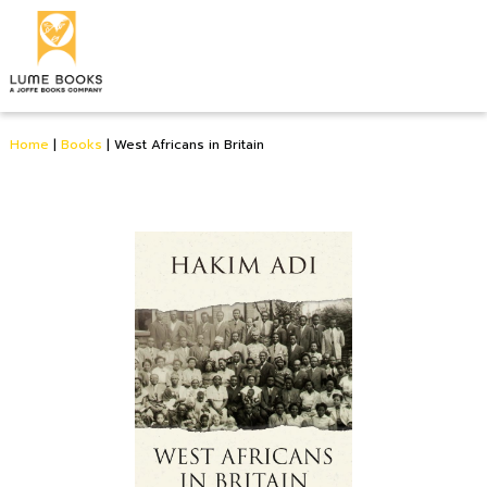
Home
|
Books
|
West Africans in Britain