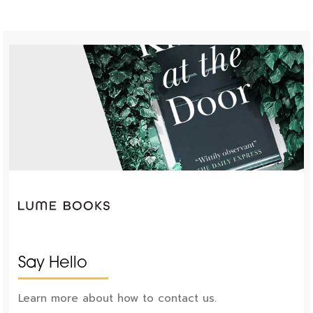
Say Hello
Learn more about how to contact us.