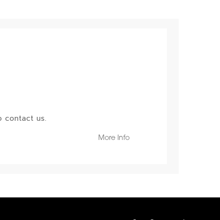
 contact us.
More Info