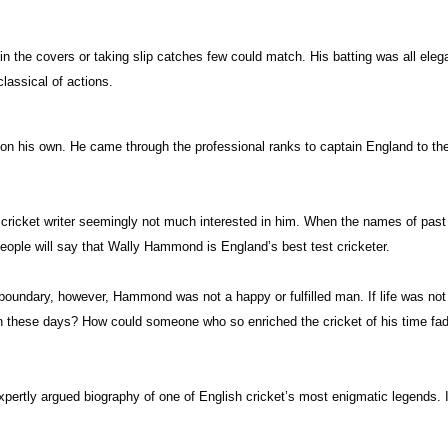
 the covers or taking slip catches few could match. His batting was all elega
lassical of actions.
on his own. He came through the professional ranks to captain England to the
ricket writer seemingly not much interested in him. When the names of past 
eople will say that Wally Hammond is England’s best test cricketer.
e boundary, however, Hammond was not a happy or fulfilled man. If life was n
wn these days? How could someone who so enriched the cricket of his time fade
rtly argued biography of one of English cricket’s most enigmatic legends. It