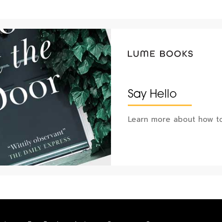
Say Hello
Learn more about how to