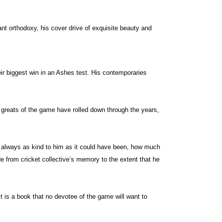
nt orthodoxy, his cover drive of exquisite beauty and
ir biggest win in an Ashes test. His contemporaries
greats of the game have rolled down through the years,
ot always as kind to him as it could have been, how much
 from cricket collective’s memory to the extent that he
 is a book that no devotee of the game will want to