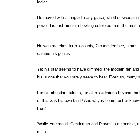
ladies.
He moved with a languid, easy grace, whether swooping in
power, his fast-medium bowling delivered from the most c
He won matches for his county, Gloucestershire, almost 
saluted his genius.
Yet his star seems to have dimmed, the modern fan and c
his is one that you rarely seem to hear. Even so, many p
For his abundant talents, for all his admirers beyond th
of this was his own fault? And why is he not better kno
has?
‘Wally Hammond: Gentleman and Player’ is a concise, expe
miss.