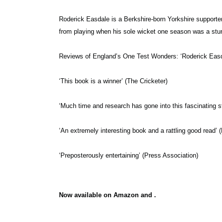
Roderick Easdale is a Berkshire-born Yorkshire supporter 
from playing when his sole wicket one season was a stu
Reviews of England’s One Test Wonders:
‘Roderick Easd
‘This book is a winner’ (The Cricketer)
‘Much time and research has gone into this fascinating 
‘An extremely interesting book and a rattling good read’
‘Preposterously entertaining’ (Press Association)
Now available on Amazon and .