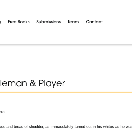
g
Free Books
Submissions
Team
Contact
leman & Player
ero.
ace and broad of shoulder, as immaculately turned out in his whites as he wa