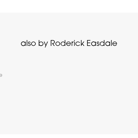
also by Roderick Easdale
fe