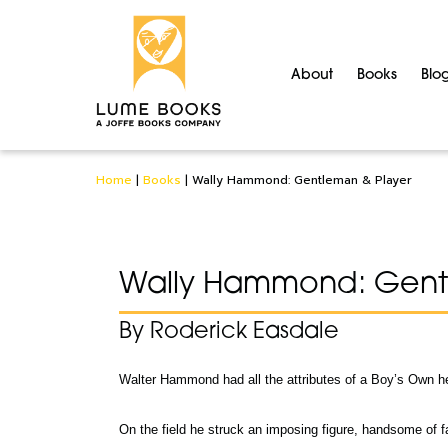
About
Books
Blo
Home
|
Books
|
Wally Hammond: Gentleman & Player
Wally Hammond: Gent
By Roderick Easdale
Walter Hammond had all the attributes of a Boy’s Own h
On the field he struck an imposing figure, handsome of f