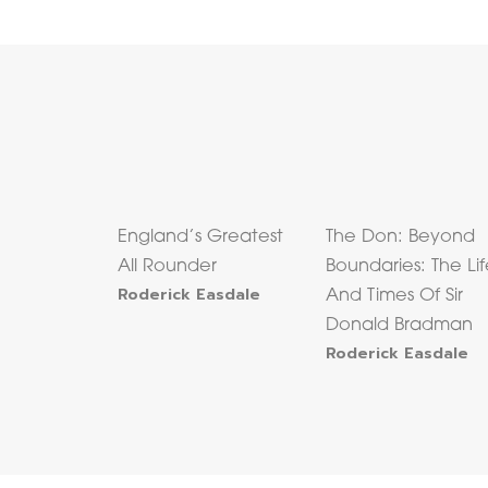
England’s Greatest
The Don: Beyond
All Rounder
Boundaries: The Li
Roderick Easdale
And Times Of Sir
Donald Bradman
Roderick Easdale