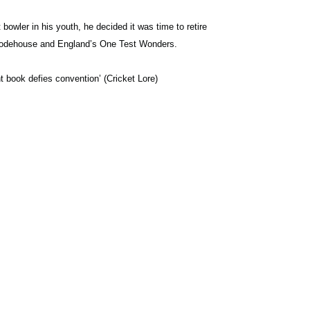
bowler in his youth, he decided it was time to retire
G Wodehouse and England’s One Test Wonders.
nt book defies convention’ (Cricket Lore)