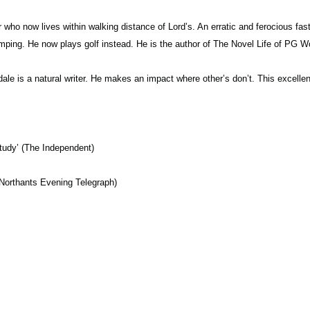
who now lives within walking distance of Lord’s. An erratic and ferocious fast 
mping. He now plays golf instead. He is the author of The Novel Life of P
ale is a natural writer. He makes an impact where other’s don’t. This excelle
study’ (The Independent)
 (Northants Evening Telegraph)