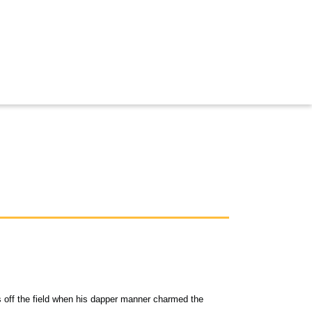
s off the field when his dapper manner charmed the