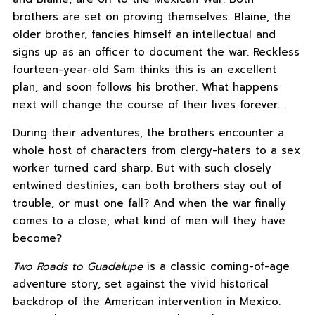
brothers are set on proving themselves. Blaine, the
older brother, fancies himself an intellectual and
signs up as an officer to document the war. Reckless
fourteen-year-old Sam thinks this is an excellent
plan, and soon follows his brother. What happens
next will change the course of their lives forever…
During their adventures, the brothers encounter a
whole host of characters from clergy-haters to a sex
worker turned card sharp. But with such closely
entwined destinies, can both brothers stay out of
trouble, or must one fall? And when the war finally
comes to a close, what kind of men will they have
become?
Two Roads to Guadalupe
is a classic coming-of-age
adventure story, set against the vivid historical
backdrop of the American intervention in Mexico.