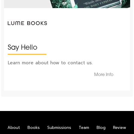
Say Hello
Learn more about how to contact us.
More Info
About
Books
Submissions
Team
Blog
Review