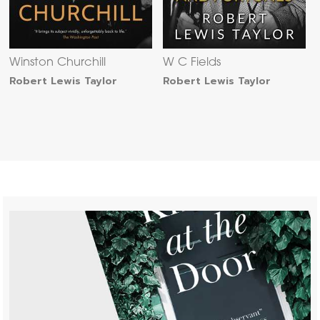
Winston Churchill
W C Fields
Robert Lewis Taylor
Robert Lewis Taylor