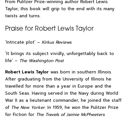
From Pulitzer Prize-winning author Robert Lewis
Taylor, this book will grip to the end with its many
twists and turns.
Praise for Robert Lewis Taylor
‘Intricate plot’ –
Kirkus Reviews
‘It brings its subject vividly, unforgettably back to
life’ –
The Washington Post
Robert Lewis Taylor
was born in southern Illinois.
After graduating from the University of Illinois he
travelled for more than a year in Europe and the
South Seas. Having served in the Navy during World
War II as a lieutenant commander, he joined the staff
of
The New Yorker
. In 1959, he won the Pulitzer Prize
for Fiction for
The Travels of Jaimie McPheeters
.