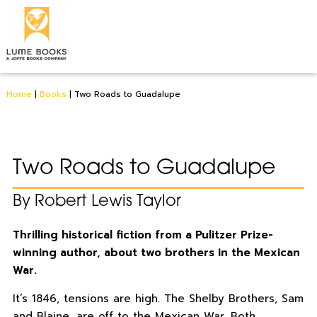
Home
|
Books
|
Two Roads to Guadalupe
Two Roads to Guadalupe
By Robert Lewis Taylor
Thrilling historical fiction from a Pulitzer Prize-
winning author, about two brothers in the Mexican
War.
It’s 1846, tensions are high. The Shelby Brothers, Sam
and Blaine, are off to the Mexican War. Both