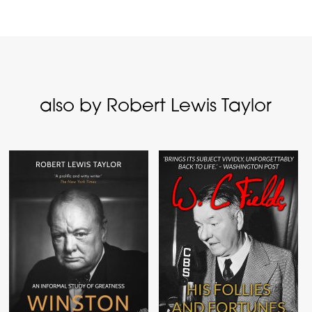
also by Robert Lewis Taylor