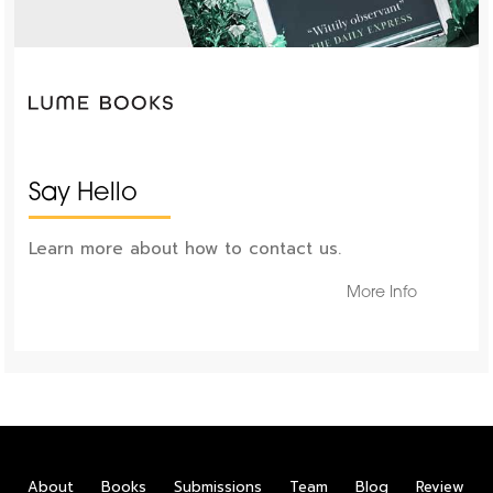
Say Hello
Learn more about how to contact us.
More Info
About
Books
Submissions
Team
Blog
Review