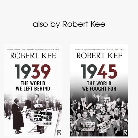
also by Robert Kee