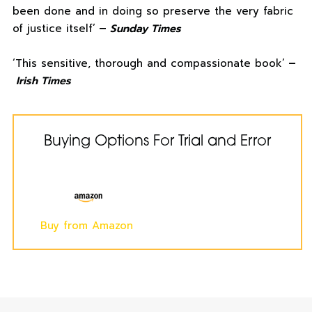
been done and in doing so preserve the very fabric
of justice itself’
–
Sunday Times
‘This sensitive, thorough and compassionate book’
–
Irish Times
Buying Options For Trial and Error
Buy from Amazon