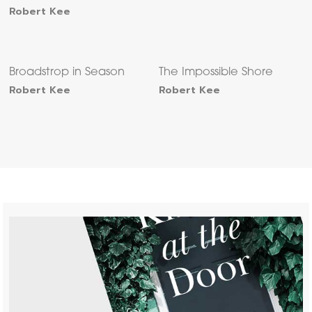
Robert Kee
Broadstrop in Season
The Impossible Shore
Robert Kee
Robert Kee