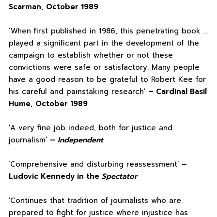
Scarman, October 1989
‘When first published in 1986, this penetrating book …
played a significant part in the development of the
campaign to establish whether or not these
convictions were safe or satisfactory. Many people
have a good reason to be grateful to Robert Kee for
his careful and painstaking research’
– Cardinal Basil
Hume, October 1989
‘A very fine job indeed, both for justice and
journalism’
–
Independent
‘Comprehensive and disturbing reassessment’
–
Ludovic Kennedy in the
Spectator
‘Continues that tradition of journalists who are
prepared to fight for justice where injustice has