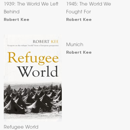
1939: The World We Left
1945: The World We
Behind
Fought For
Robert Kee
Robert Kee
Munich
Robert Kee
Refugee World