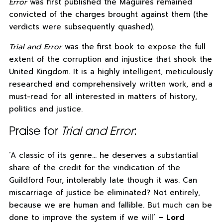
Error
was first published the Maguires remained
convicted of the charges brought against them (the
verdicts were subsequently quashed).
Trial and Error
was the first book to expose the full
extent of the corruption and injustice that shook the
United Kingdom. It is a highly intelligent, meticulously
researched and comprehensively written work, and a
must-read for all interested in matters of history,
politics and justice.
Praise for
Trial and Error
:
‘A classic of its genre… he deserves a substantial
share of the credit for the vindication of the
Guildford Four, intolerably late though it was. Can
miscarriage of justice be eliminated? Not entirely,
because we are human and fallible. But much can be
done to improve the system if we will’
– Lord