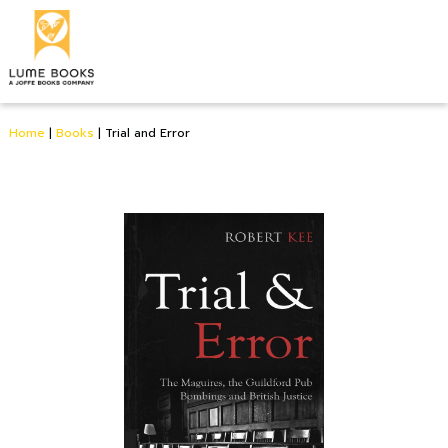
Home
|
Books
|
Trial and Error