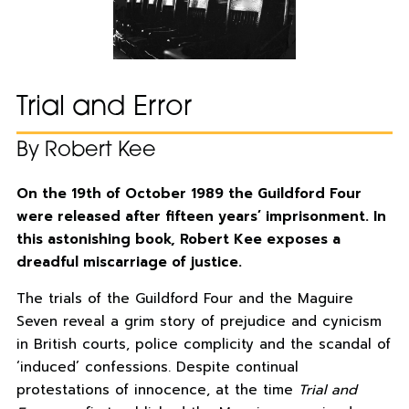
Trial and Error
By Robert Kee
On the 19th of October 1989 the Guildford Four
were released after fifteen years’ imprisonment. In
this astonishing book, Robert Kee exposes a
dreadful miscarriage of justice.
The trials of the Guildford Four and the Maguire
Seven reveal a grim story of prejudice and cynicism
in British courts, police complicity and the scandal of
‘induced’ confessions. Despite continual
protestations of innocence, at the time
Trial and