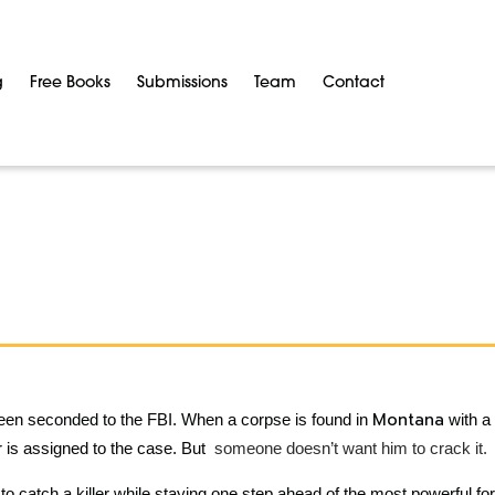
g
Free Books
Submissions
Team
Contact
Montana
been seconded to the FBI. When a corpse is found in
with a 
er is assigned to the case. But
someone doesn’t want him to crack it.
to catch a killer while staying one step ahead of the most powerful fo