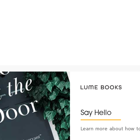
Say Hello
Learn more about how to