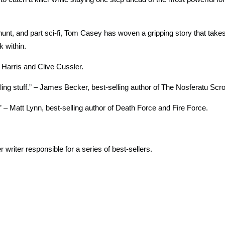
manhunt, and part sci-fi, Tom Casey has woven a gripping story that take
k within.
 Harris and Clive Cussler.
illing stuff.” – James Becker, best-selling author of The Nosferatu Scrol
.” – Matt Lynn, best-selling author of Death Force and Fire Force.
writer responsible for a series of best-sellers.