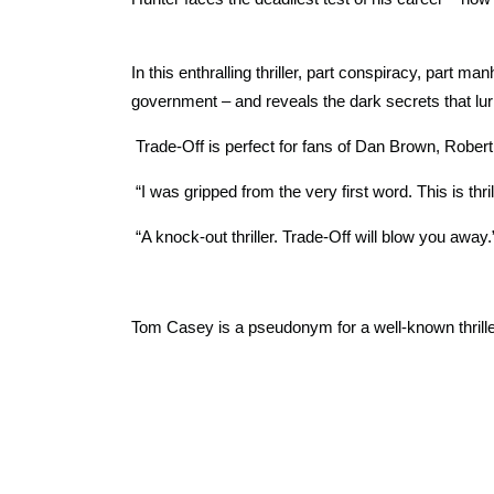
In this enthralling thriller, part conspiracy, part 
government – and reveals the dark secrets that lur
Trade-Off is perfect for fans of Dan Brown, Robert
“I was gripped from the very first word. This is thr
“A knock-out thriller. Trade-Off will blow you away
Tom Casey is a pseudonym for a well-known thriller 