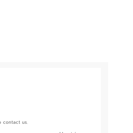
 contact us.