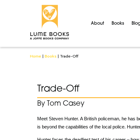
About
Books
Blo
Home
|
Books
|
Trade-Off
Trade-Off
By Tom Casey
Meet Steven Hunter. A British policeman, he has 
is beyond the capabilities of the local police. Hunt
Hunter faces the deadliest test of his career – how 