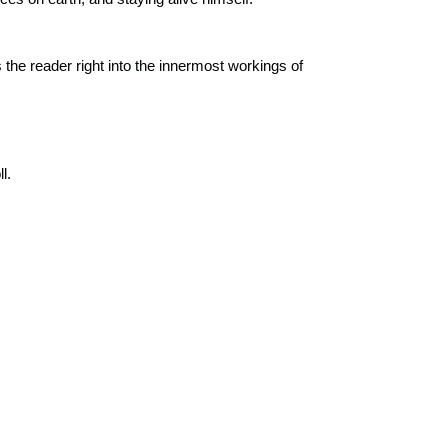
s the reader right into the innermost workings of
l.