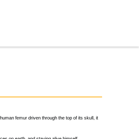
human femur driven through the top of its skull, it
rces on earth, and staying alive himself.