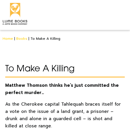
Home
|
Books
|
To Make A Killing
To Make A Killing
Matthew Thomson thinks he’s just committed the
perfect murder…
As the Cherokee capital Tahlequah braces itself for
a vote on the issue of a land grant, a prisoner –
drunk and alone in a guarded cell – is shot and
killed at close range.