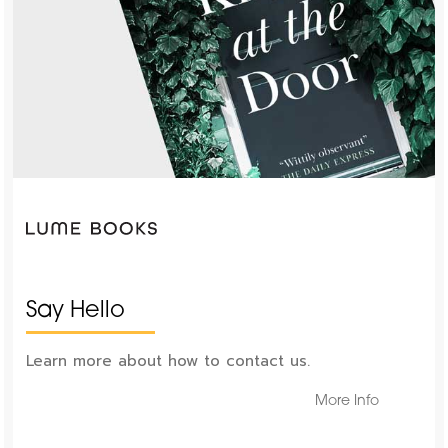
Say Hello
Learn more about how to contact us.
More Info