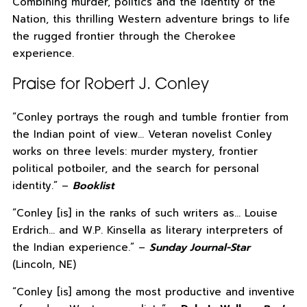
Combining murder, politics and the identity of the
Nation, this thrilling Western adventure brings to life
the rugged frontier through the Cherokee
experience.
Praise for Robert J. Conley
“Conley portrays the rough and tumble frontier from
the Indian point of view… Veteran novelist Conley
works on three levels: murder mystery, frontier
political potboiler, and the search for personal
identity.” –
Booklist
“Conley [is] in the ranks of such writers as… Louise
Erdrich… and W.P. Kinsella as literary interpreters of
the Indian experience.” –
Sunday Journal-Star
(Lincoln, NE)
“Conley [is] among the most productive and inventive