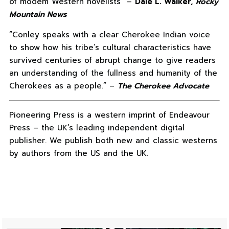
of modem Western novelists” –
Dale L. Walker,
Rocky
Mountain News
“Conley speaks with a clear Cherokee Indian voice
to show how his tribe’s cultural characteristics have
survived centuries of abrupt change to give readers
an understanding of the fullness and humanity of the
Cherokees as a people.” –
The Cherokee Advocate
Pioneering Press is a western imprint of Endeavour
Press – the UK’s leading independent digital
publisher. We publish both new and classic westerns
by authors from the US and the UK.