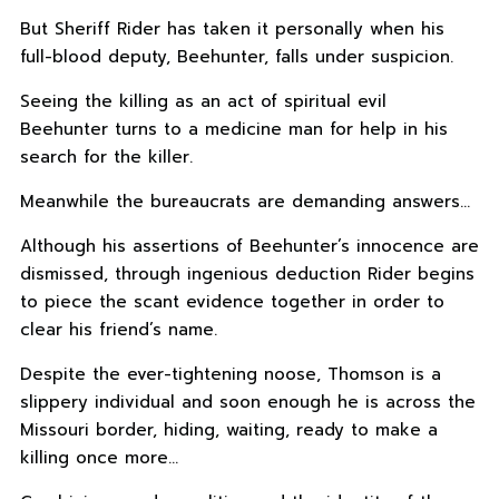
But Sheriff Rider has taken it personally when his
full-blood deputy, Beehunter, falls under suspicion.
Seeing the killing as an act of spiritual evil
Beehunter turns to a medicine man for help in his
search for the killer.
Meanwhile the bureaucrats are demanding answers…
Although his assertions of Beehunter’s innocence are
dismissed, through ingenious deduction Rider begins
to piece the scant evidence together in order to
clear his friend’s name.
Despite the ever-tightening noose, Thomson is a
slippery individual and soon enough he is across the
Missouri border, hiding, waiting, ready to make a
killing once more…