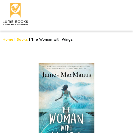
Home
|
Books
|
The Woman with Wings