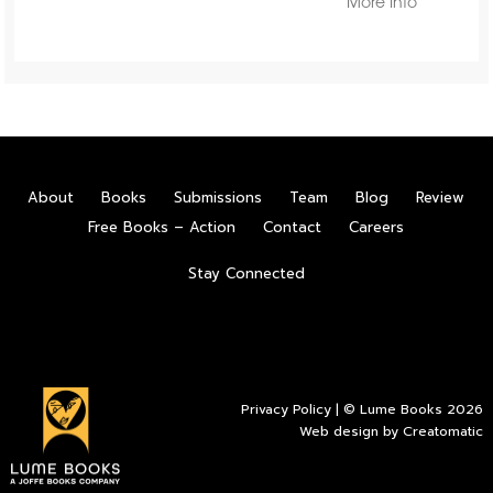
More Info
About
Books
Submissions
Team
Blog
Review
Free Books – Action
Contact
Careers
Stay Connected
Privacy Policy
| © Lume Books 2026
Web design by
Creatomatic