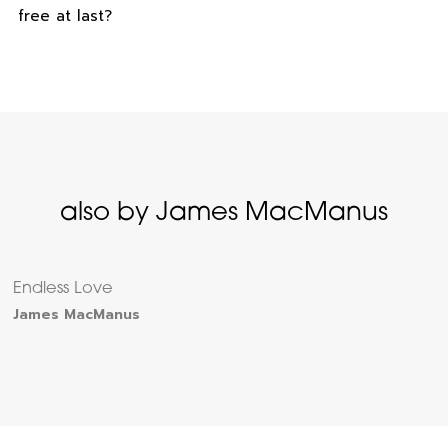
free at last?
also by James MacManus
Endless Love
James MacManus