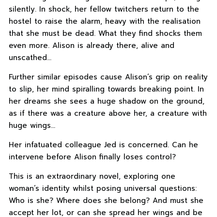
silently. In shock, her fellow twitchers return to the
hostel to raise the alarm, heavy with the realisation
that she must be dead. What they find shocks them
even more. Alison is already there, alive and
unscathed…
Further similar episodes cause Alison’s grip on reality
to slip, her mind spiralling towards breaking point. In
her dreams she sees a huge shadow on the ground,
as if there was a creature above her, a creature with
huge wings…
Her infatuated colleague Jed is concerned. Can he
intervene before Alison finally loses control?
This is an extraordinary novel, exploring one
woman’s identity whilst posing universal questions:
Who is she? Where does she belong? And must she
accept her lot, or can she spread her wings and be