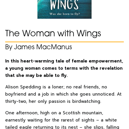
The Woman with Wings
By James MacManus
In this heart-warming tale of female empowerment,
a young woman comes to terms with the revelation
that she may be able to fly.
Alison Spedding is a loner; no real friends, no
boyfriend and a job in which she goes unnoticed. At
thirty-two, her only passion is birdwatching.
One afternoon, high on a Scottish mountain,
earnestly waiting for the rarest of sights – a white
tailed eagle returning to its nest – she slips, falling