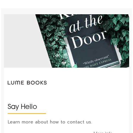
Say Hello
Learn more about how to contact us.