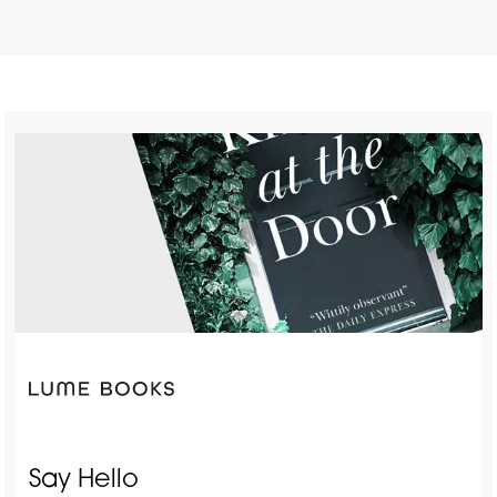
Say Hello