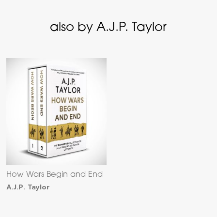
also by A.J.P. Taylor
How Wars Begin and End
A.J.P. Taylor