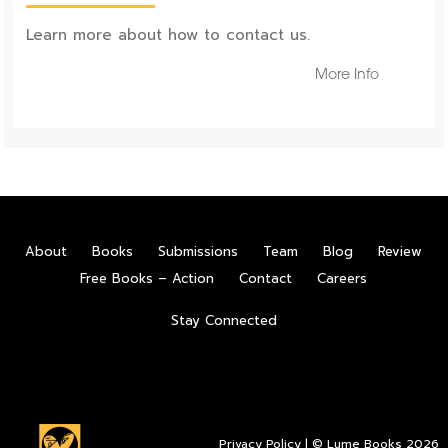
Learn more about how to contact us.
More Info
About
Books
Submissions
Team
Blog
Review
Free Books – Action
Contact
Careers
Stay Connected
Privacy Policy
| © Lume Books 2026