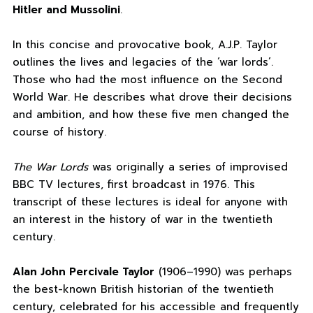
Hitler and Mussolini
.
In this concise and provocative book, A.J.P. Taylor
outlines the lives and legacies of the ‘war lords’.
Those who had the most influence on the Second
World War. He describes what drove their decisions
and ambition, and how these five men changed the
course of history.
The War Lords
was originally a series of improvised
BBC TV lectures, first broadcast in 1976. This
transcript of these lectures is ideal for anyone with
an interest in the history of war in the twentieth
century.
Alan John Percivale Taylor
(1906–1990) was perhaps
the best-known British historian of the twentieth
century, celebrated for his accessible and frequently