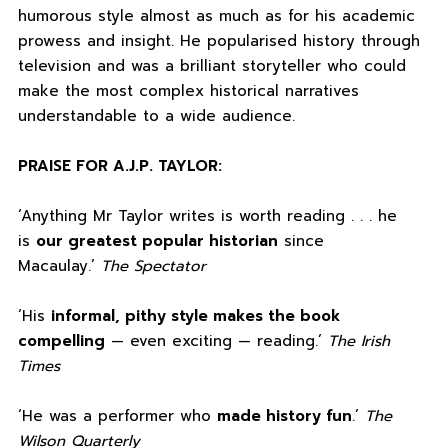
humorous style almost as much as for his academic
prowess and insight. He popularised history through
television and was a brilliant storyteller who could
make the most complex historical narratives
understandable to a wide audience.
PRAISE FOR A.J.P. TAYLOR:
‘Anything Mr Taylor writes is worth reading . . . he
is
our greatest popular historian
since
Macaulay.’
The Spectator
‘His
informal, pithy style makes the book
compelling
— even exciting — reading.’
The Irish
Times
‘He was a performer who
made history fun
.’
The
Wilson Quarterly