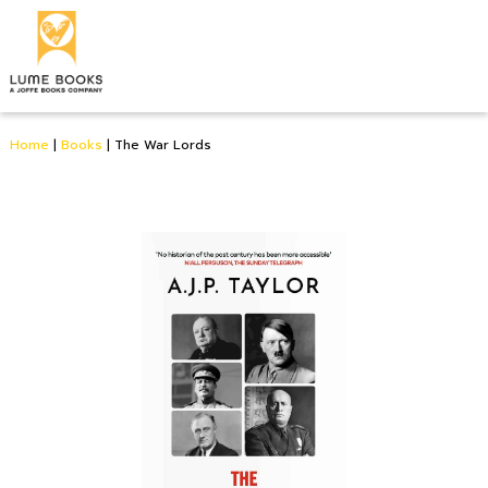
Home
|
Books
|
The War Lords