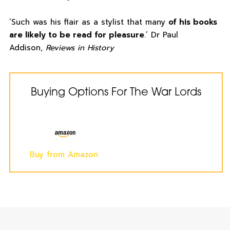
‘Such was his flair as a stylist that many
of his books
are likely to be read for pleasure
.’ Dr Paul
Addison,
Reviews in History
Buying Options For The War Lords
Buy from Amazon