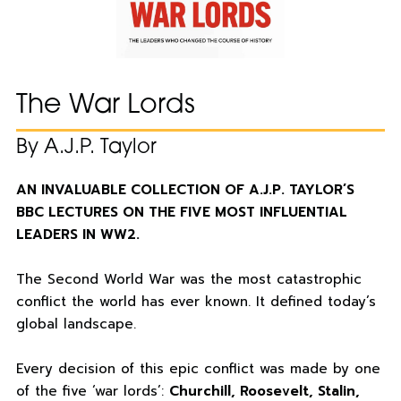
The War Lords
By A.J.P. Taylor
AN INVALUABLE COLLECTION OF A.J.P. TAYLOR’S
BBC LECTURES ON THE FIVE MOST INFLUENTIAL
LEADERS IN WW2.
The Second World War was the most catastrophic
conflict the world has ever known. It defined today’s
global landscape.
Every decision of this epic conflict was made by one
of the five ‘war lords’:
Churchill, Roosevelt, Stalin,