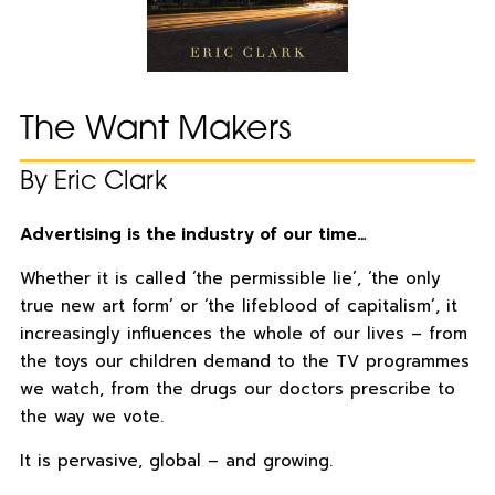
The Want Makers
By Eric Clark
Advertising is the industry of our time…
Whether it is called ‘the permissible lie’, ‘the only
true new art form’ or ‘the lifeblood of capitalism’, it
increasingly influences the whole of our lives – from
the toys our children demand to the TV programmes
we watch, from the drugs our doctors prescribe to
the way we vote.
It is pervasive, global – and growing.