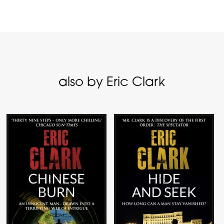
also by Eric Clark