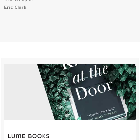
Eric Clark