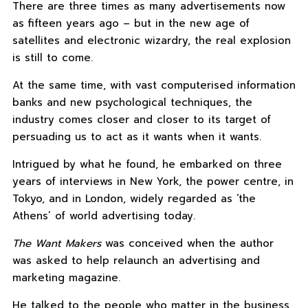
There are three times as many advertisements now
as fifteen years ago – but in the new age of
satellites and electronic wizardry, the real explosion
is still to come.
At the same time, with vast computerised information
banks and new psychological techniques, the
industry comes closer and closer to its target of
persuading us to act as it wants when it wants.
Intrigued by what he found, he embarked on three
years of interviews in New York, the power centre, in
Tokyo, and in London, widely regarded as ‘the
Athens’ of world advertising today.
The Want Makers
was conceived when the author
was asked to help relaunch an advertising and
marketing magazine.
He talked to the people who matter in the business,