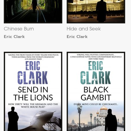
Chinese Burn
Hide and Seek
Eric Clark
Eric Clark