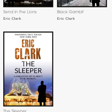
Send in the Lions
Black Gambit
Eric Clark
Eric Clark
The Sleeper