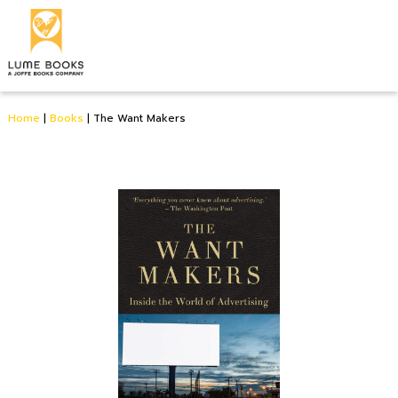
Home
|
Books
|
The Want Makers