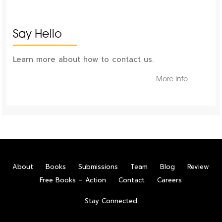
Say Hello
Learn more about how to contact us.
More Info
About
Books
Submissions
Team
Blog
Review
Free Books – Action
Contact
Careers
Stay Connected