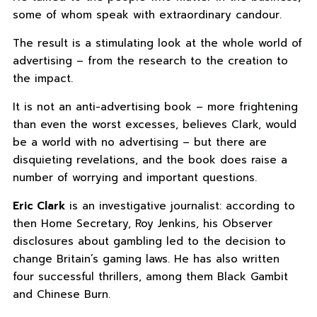
some of whom speak with extraordinary candour.
The result is a stimulating look at the whole world of
advertising – from the research to the creation to
the impact.
It is not an anti-advertising book – more frightening
than even the worst excesses, believes Clark, would
be a world with no advertising – but there are
disquieting revelations, and the book does raise a
number of worrying and important questions.
Eric Clark
is an investigative journalist: according to
then Home Secretary, Roy Jenkins, his Observer
disclosures about gambling led to the decision to
change Britain’s gaming laws. He has also written
four successful thrillers, among them Black Gambit
and Chinese Burn.