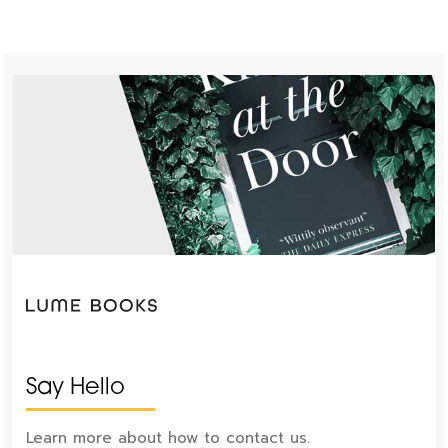
Say Hello
Learn more about how to contact us.