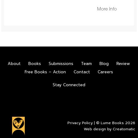
More Info
About
Books
Submissions
Team
Blog
Review
Free Books – Action
Contact
Careers
Stay Connected
Privacy Policy
| © Lume Books 2026
Web design by
Creatomatic