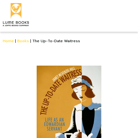
Home
|
Books
|
The Up-To-Date Waitress