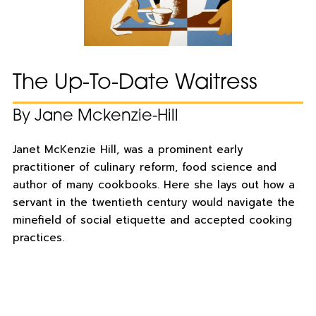
The Up-To-Date Waitress
By Jane Mckenzie-Hill
Janet McKenzie Hill, was a prominent early
practitioner of culinary reform, food science and
author of many cookbooks. Here she lays out how a
servant in the twentieth century would navigate the
minefield of social etiquette and accepted cooking
practices.