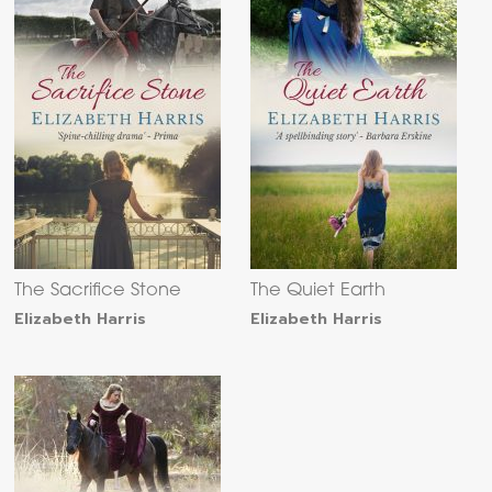
The Sacrifice Stone
The Quiet Earth
Elizabeth Harris
Elizabeth Harris