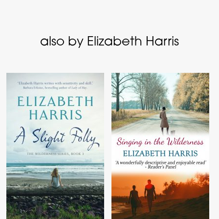
also by Elizabeth Harris