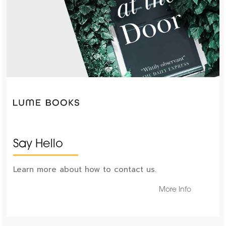
Say Hello
Learn more about how to contact us.
More Info