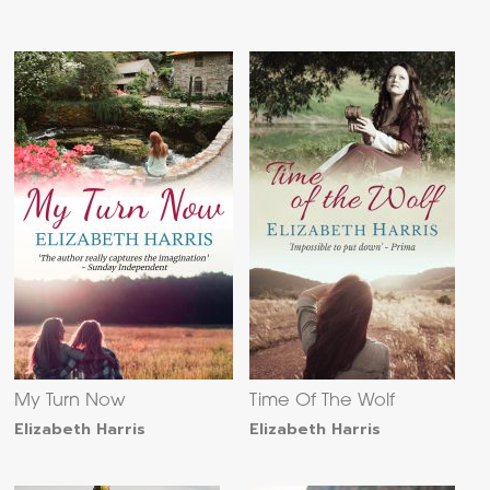
My Turn Now
Time Of The Wolf
Elizabeth Harris
Elizabeth Harris