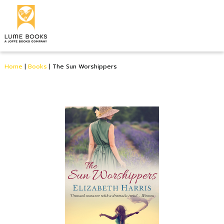
Home
|
Books
|
The Sun Worshippers