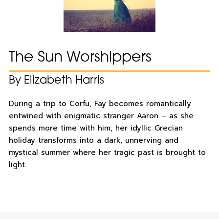
The Sun Worshippers
By Elizabeth Harris
During a trip to Corfu, Fay becomes romantically
entwined with enigmatic stranger Aaron – as she
spends more time with him, her idyllic Grecian
holiday transforms into a dark, unnerving and
mystical summer where her tragic past is brought to
light.