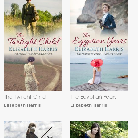
The Twilight Child
The Egyptian Years
Elizabeth Harris
Elizabeth Harris