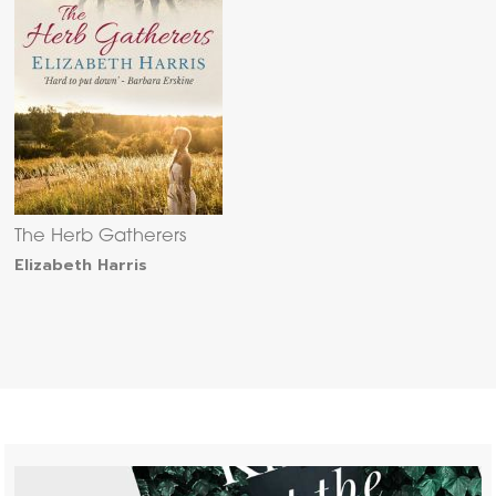
The Herb Gatherers
Elizabeth Harris