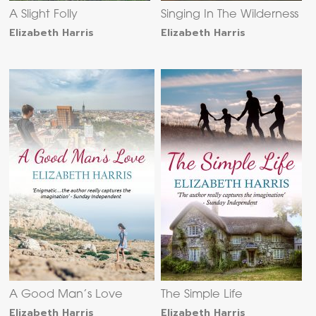
A Slight Folly
Singing In The Wilderness
Elizabeth Harris
Elizabeth Harris
A Good Man’s Love
The Simple Life
Elizabeth Harris
Elizabeth Harris