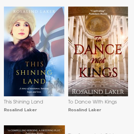
This Shining Land
To Dance With Kings
Rosalind Laker
Rosalind Laker