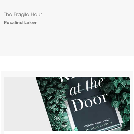
The Fragile Hour
Rosalind Laker