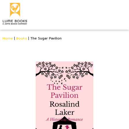
Home
|
Books
|
The Sugar Pavilion