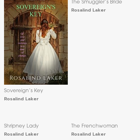
The Smuggler’s Bride
Rosalind Laker
Sovereign’s Key
Rosalind Laker
Shripney Lady
The Frenchwoman
Rosalind Laker
Rosalind Laker