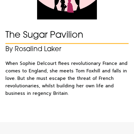
The Sugar Pavilion
By Rosalind Laker
When Sophie Delcourt flees revolutionary France and
comes to England, she meets Tom Foxhill and falls in
love. But she must escape the threat of French
revolutionaries, whilst building her own life and
business in regency Britain.