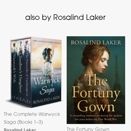
also by Rosalind Laker
The Complete Warwyck
Saga (Books 1–3)
Rosalind Laker
The Fortuny Gown