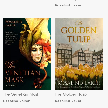
Rosalind Laker
The Venetian Mask
The Golden Tulip
Rosalind Laker
Rosalind Laker