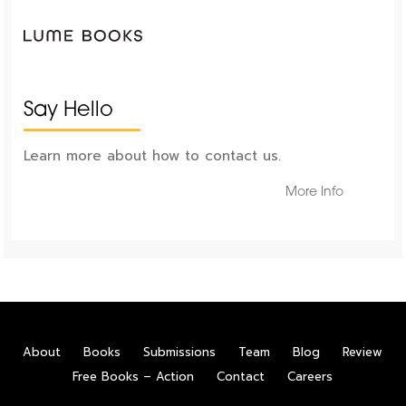
Say Hello
Learn more about how to contact us.
More Info
About
Books
Submissions
Team
Blog
Review
Free Books – Action
Contact
Careers