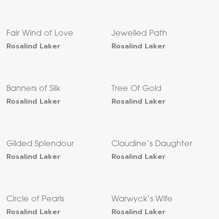
Fair Wind of Love
Jewelled Path
Rosalind Laker
Rosalind Laker
Banners of Silk
Tree Of Gold
Rosalind Laker
Rosalind Laker
Gilded Splendour
Claudine’s Daughter
Rosalind Laker
Rosalind Laker
Circle of Pearls
Warwyck’s Wife
Rosalind Laker
Rosalind Laker