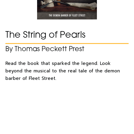
The String of Pearls
By Thomas Peckett Prest
Read the book that sparked the legend. Look
beyond the musical to the real tale of the demon
barber of Fleet Street.