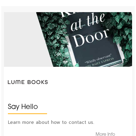
Say Hello
Learn more about how to contact us.
More Info