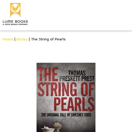
Home
|
Books
|
The String of Pearls