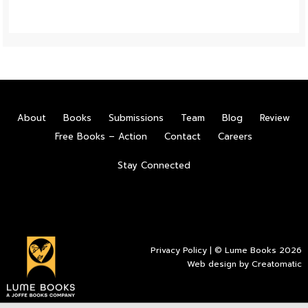
About
Books
Submissions
Team
Blog
Review
Free Books – Action
Contact
Careers
Stay Connected
Privacy Policy
| © Lume Books 2026
Web design by
Creatomatic