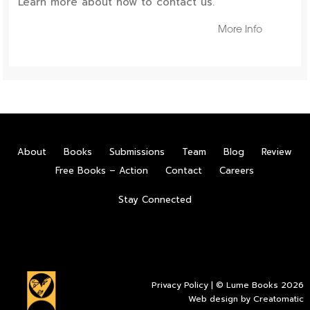
Learn more about how to contact us.
More Info
About
Books
Submissions
Team
Blog
Review
Free Books – Action
Contact
Careers
Stay Connected
Privacy Policy
| © Lume Books 2026
Web design by
Creatomatic