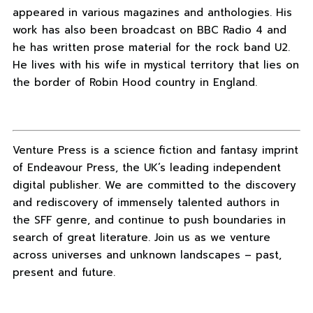
appeared in various magazines and anthologies. His
work has also been broadcast on BBC Radio 4 and
he has written prose material for the rock band U2.
He lives with his wife in mystical territory that lies on
the border of Robin Hood country in England.
Venture Press is a science fiction and fantasy imprint
of Endeavour Press, the UK’s leading independent
digital publisher. We are committed to the discovery
and rediscovery of immensely talented authors in
the SFF genre, and continue to push boundaries in
search of great literature. Join us as we venture
across universes and unknown landscapes – past,
present and future.