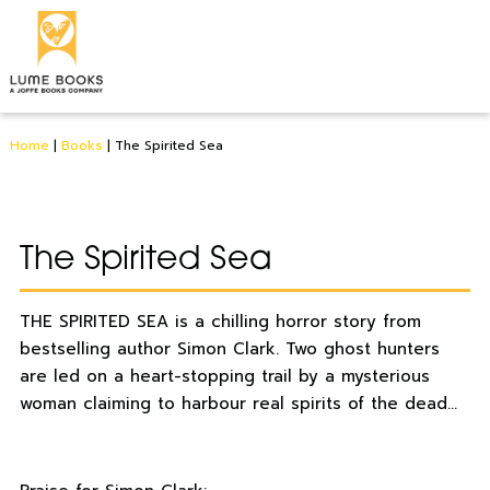
Home
|
Books
|
The Spirited Sea
The Spirited Sea
THE SPIRITED SEA is a chilling horror story from
bestselling author Simon Clark. Two ghost hunters
are led on a heart-stopping trail by a mysterious
woman claiming to harbour real spirits of the dead…