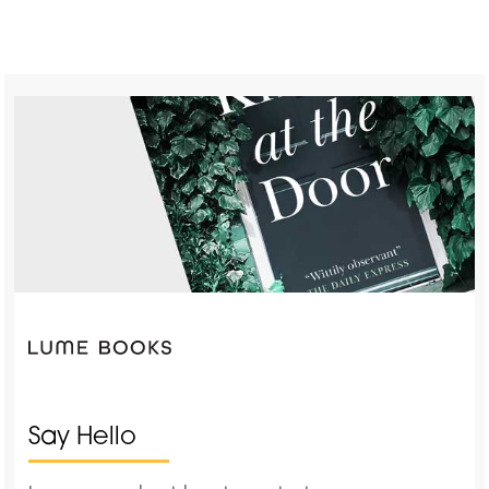
Say Hello