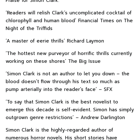
Praise for Simon Clark:
‘Readers will relish Clark’s uncomplicated cocktail of
chlorophyll and human blood’ Financial Times on The
Night of the Triffids
‘A master of eerie thrills’ Richard Laymon
‘The hottest new purveyor of horrific thrills currently
working on these shores’ The Big Issue
‘Simon Clark is not an author to let you down – the
blood doesn’t flow through his text so much as
pump arterially into the reader’s face’ – SFX
‘To say that Simon Clark is the best novelist to
emerge this decade is self-evident. Simon has simply
outgrown genre restrictions’ – Andrew Darlington
Simon Clark is the highly-regarded author of
numerous horror novels. His short stories have