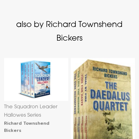
also by Richard Townshend
Bickers
The Squadron Leader
Hallowes Series
Richard Townshend
Bickers