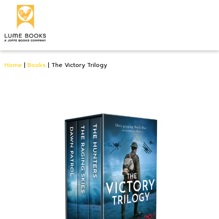
Home
|
Books
|
The Victory Trilogy