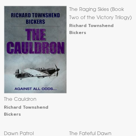
The Raging Skies (Book
Two of the Victory Trilogy)
Richard Townshend
Bickers
The Cauldron
Richard Townshend
Bickers
Dawn Patrol
The Fateful Dawn