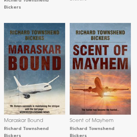
Richard Townshend
Bickers
Maraskar Bound
Scent of Mayhem
Richard Townshend
Richard Townshend
Bickers
Bickers