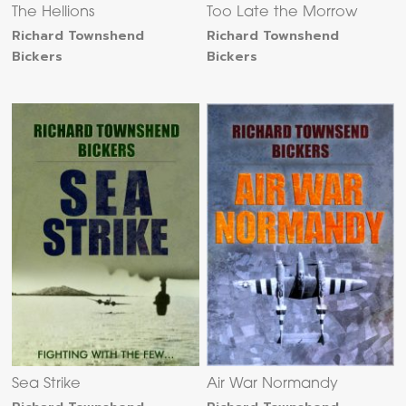
The Hellions
Too Late the Morrow
Richard Townshend
Richard Townshend
Bickers
Bickers
Sea Strike
Air War Normandy