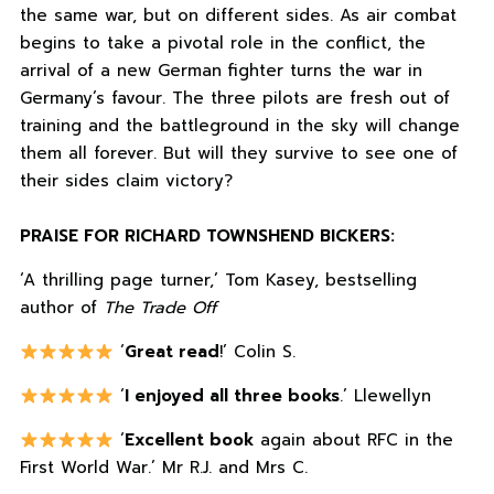
the same war, but on different sides. As air combat
begins to take a pivotal role in the conflict, the
arrival of a new German fighter turns the war in
Germany’s favour. The three pilots are fresh out of
training and the battleground in the sky will change
them all forever. But will they survive to see one of
their sides claim victory?
PRAISE FOR RICHARD TOWNSHEND BICKERS:
‘A thrilling page turner,’ Tom Kasey, bestselling
author of
The Trade Off
‘
Great read
!’ Colin S.
‘
I enjoyed all three books
.’ Llewellyn
‘
Excellent book
again about RFC in the
First World War.’ Mr R.J. and Mrs C.