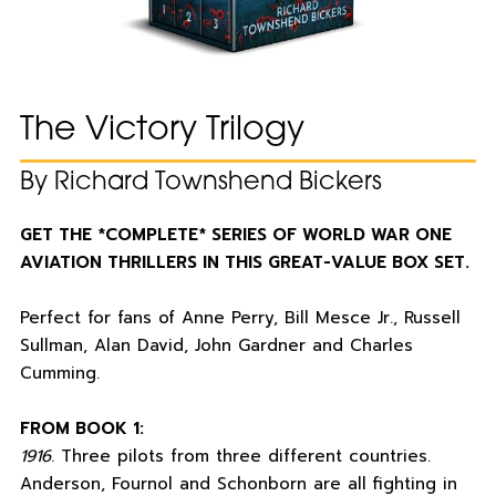
The Victory Trilogy
By Richard Townshend Bickers
GET THE *COMPLETE* SERIES OF WORLD WAR ONE
AVIATION THRILLERS IN THIS GREAT-VALUE BOX SET.
Perfect for fans of Anne Perry, Bill Mesce Jr., Russell
Sullman, Alan David, John Gardner and Charles
Cumming.
FROM BOOK 1:
1916
. Three pilots from three different countries.
Anderson, Fournol and Schonborn are all fighting in