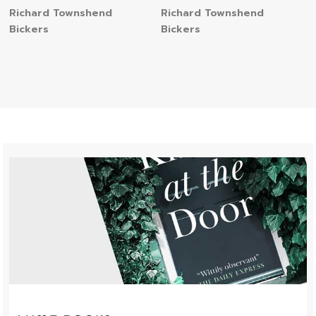
Richard Townshend
Richard Townshend
Bickers
Bickers