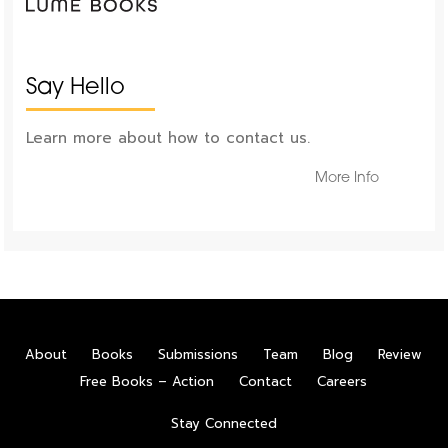
Say Hello
Learn more about how to contact us.
More Info
About
Books
Submissions
Team
Blog
Review
Free Books – Action
Contact
Careers
Stay Connected