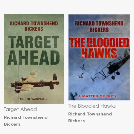
The Bloodied Hawks
Target Ahead
Richard Townshend
Richard Townshend
Bickers
Bickers