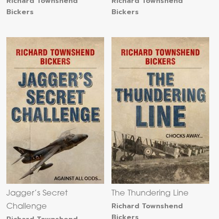
Richard Townshend
Richard Townshend
Bickers
Bickers
Jagger’s Secret
The Thundering Line
Richard Townshend
Challenge
Bickers