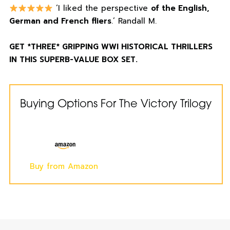
‘I liked the perspective
of the English,
German and French fliers
.’ Randall M.
GET *THREE* GRIPPING WWI HISTORICAL THRILLERS
IN THIS SUPERB-VALUE BOX SET.
Buying Options For The Victory Trilogy
Buy from Amazon