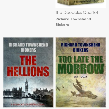
The Daedalus Quartet
Richard Townshend
Bickers