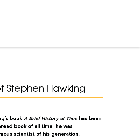
of Stephen Hawking
ng’s book
A Brief History of Time
has been
read book of all time, he was
ous scientist of his generation.