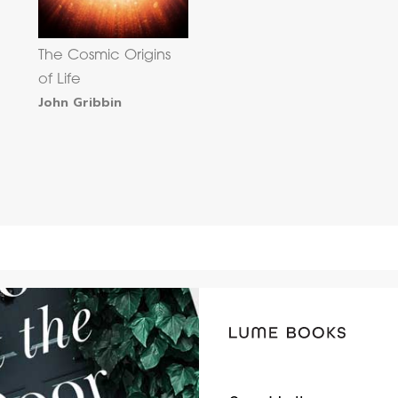
The Cosmic Origins
of Life
John Gribbin