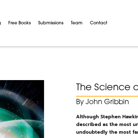
g
Free Books
Submissions
Team
Contact
The Science 
By John Gribbin
Although Stephen Hawki
described as the most un
undoubtedly the most fam