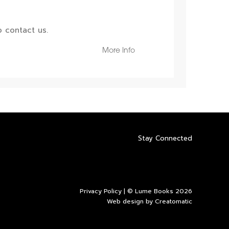
 contact us.
More Info
Stay Connected
Privacy Policy
| © Lume Books 2026
Web design by
Creatomatic