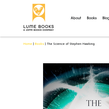
About
Books
Blo
Home
|
Books
|
The Science of Stephen Hawking