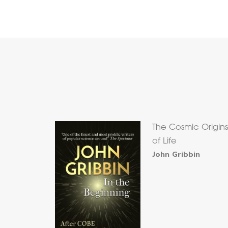
The Cosmic Origin
of Life
John Gribbin