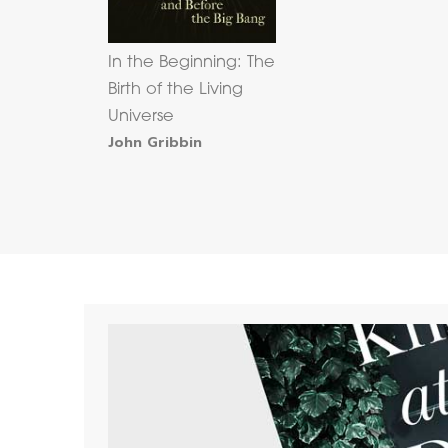
In the Beginning: The
Birth of the Living
Universe
John Gribbin