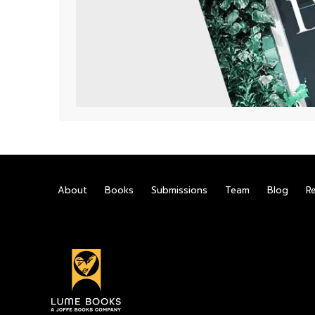
About
Books
Submissions
Team
Blog
R