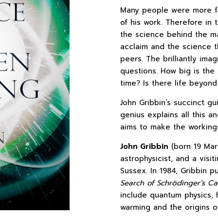
Many people were more fami
of his work. Therefore in 
the science behind the m
acclaim and the science t
peers. The brilliantly im
questions. How big is the
time? Is there life beyond
John Gribbin’s succinct g
genius explains all this a
aims to make the workings
John Gribbin
(born 19 Marc
astrophysicist, and a visit
Sussex. In 1984, Gribbin 
Search of Schrödinger’s Ca
include quantum physics, 
warming and the origins of