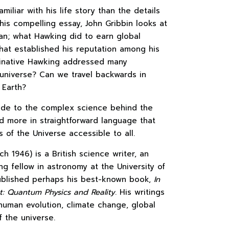
liar with his life story than the details
this compelling essay, John Gribbin looks at
an; what Hawking did to earn global
hat established his reputation among his
aginative Hawking addressed many
 universe? Can we travel backwards in
 Earth?
uide to the complex science behind the
nd more in straightforward language that
 of the Universe accessible to all.
h 1946) is a British science writer, an
ing fellow in astronomy at the University of
published perhaps his best-known book,
In
t: Quantum Physics and Reality
. His writings
human evolution, climate change, global
 the universe.