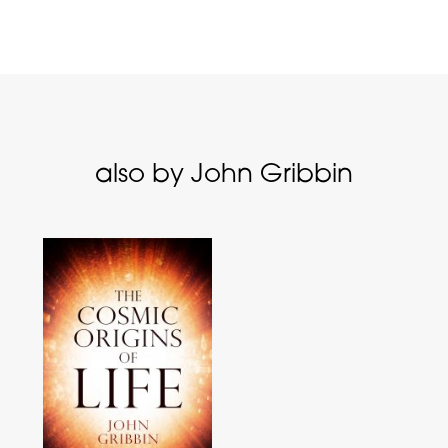
also by John Gribbin
s