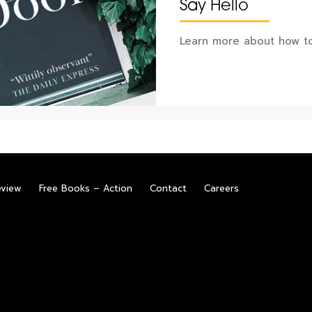
Say Hello
Learn more about how to
eview
Free Books – Action
Contact
Careers