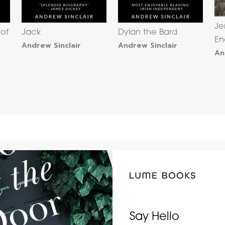
Je
 of
Jack
Dylan the Bard
En
Andrew Sinclair
Andrew Sinclair
An
Say Hello