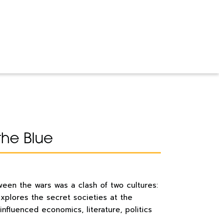
the Blue
een the wars was a clash of two cultures:
explores the secret societies at the
influenced economics, literature, politics