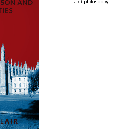
and philosophy.