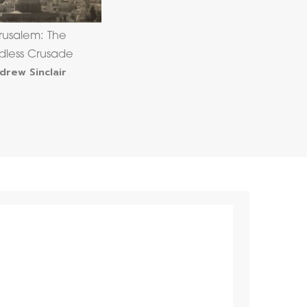
rusalem: The
dless Crusade
drew Sinclair