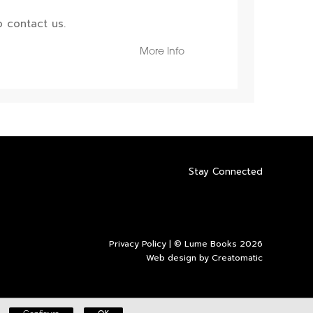
 contact us.
More Info
Stay Connected
Privacy Policy
| © Lume Books 2026
Web design by
Creatomatic