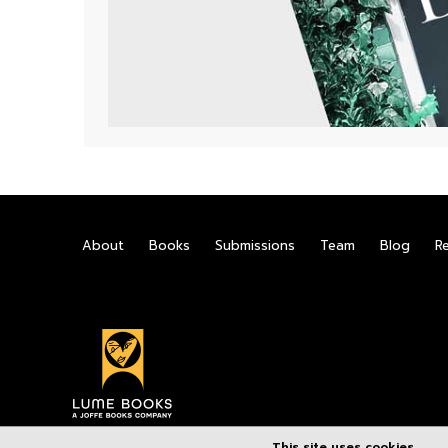
About
Books
Submissions
Team
Blog
R
This site uses cookies.