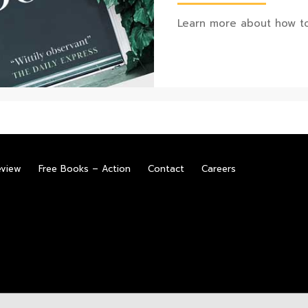
Learn more about how to
eview
Free Books – Action
Contact
Careers