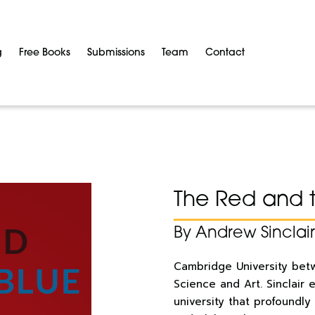
g
Free Books
Submissions
Team
Contact
The Red and 
By Andrew Sinclair
Cambridge University betw
Science and Art.
Sinclair 
university that
profoundly 