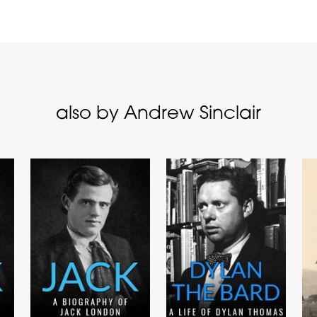
also by Andrew Sinclair