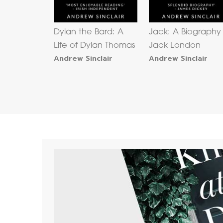
Dylan the Bard: A
Jack: A Biography
Life of Dylan Thomas
Jack London
Andrew Sinclair
Andrew Sinclair