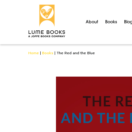
About
Books
Blo
Home
|
Books
|
The Red and the Blue