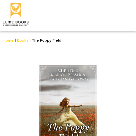
Home
|
Books
|
The Poppy Field