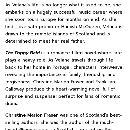
As Velana’s life is no longer what it used to be, she
embarks on a hugely successful music career where
she soon tours Europe for months on end. As she
finds love with promoter Hamish McQueen, Velana is
drawn to the remote islands of Scotland and is
determined to meet her real father.
The Poppy Field
is a romance-filled novel where fate
plays a heavy role. As Velana travels through life
back to her home in Portugal, characters interweave,
revealing the importance in family, friendship and
forgiveness. Christine Marion Fraser and Frank Ian
Galloway produce this heart-warming novel full of
surprise and suspense; perfect for fans of romantic
drama.
Christine Marion Fraser
was one of Scotland’s best-
selling authors. She was the author of the much-
loved
Rhanna
series, a Scottish saga set on the