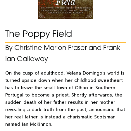
The Poppy Field
By Christine Marion Fraser and Frank
Ian Galloway
On the cusp of adulthood, Velana Domingo’s world is
turned upside down when her childhood sweetheart
has to leave the small town of Olhao in Southern
Portugal to become a priest. Shortly afterwards, the
sudden death of her father results in her mother
revealing a dark truth from the past, announcing that
her real father is instead a charismatic Scotsman
named Ian McKinnon.