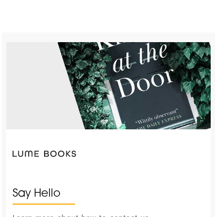
Say Hello