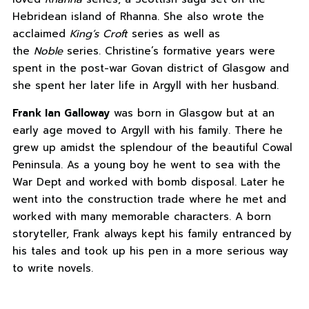
Hebridean island of Rhanna. She also wrote the
acclaimed
King’s Croft
series as well as
the
Noble
series. Christine’s formative years were
spent in the post-war Govan district of Glasgow and
she spent her later life in Argyll with her husband.
Frank Ian Galloway
was born in Glasgow but at an
early age moved to Argyll with his family. There he
grew up amidst the splendour of the beautiful Cowal
Peninsula. As a young boy he went to sea with the
War Dept and worked with bomb disposal. Later he
went into the construction trade where he met and
worked with many memorable characters. A born
storyteller, Frank always kept his family entranced by
his tales and took up his pen in a more serious way
to write novels.