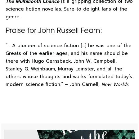
The Multillionth Chance
is a gripping collection of two
science fiction novellas. Sure to delight fans of the
genre.
Praise for John Russell Fearn:
“… A pioneer of science fiction […] he was one of the
Greats of the earlier ages, and his name should be
there with Hugo Gernsback, John W. Campbell,
Stanley G. Weinbaum, Murray Leinster, and all the
others whose thoughts and works formulated today’s
modern science fiction.” – John Carnell,
New Worlds