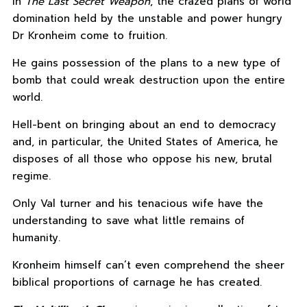
In
The Last Secret Weapon
, the crazed plans of world
domination held by the unstable and power hungry
Dr Kronheim come to fruition.
He gains possession of the plans to a new type of
bomb that could wreak destruction upon the entire
world.
Hell-bent on bringing about an end to democracy
and, in particular, the United States of America, he
disposes of all those who oppose his new, brutal
regime.
Only Val turner and his tenacious wife have the
understanding to save what little remains of
humanity.
Kronheim himself can’t even comprehend the sheer
biblical proportions of carnage he has created.