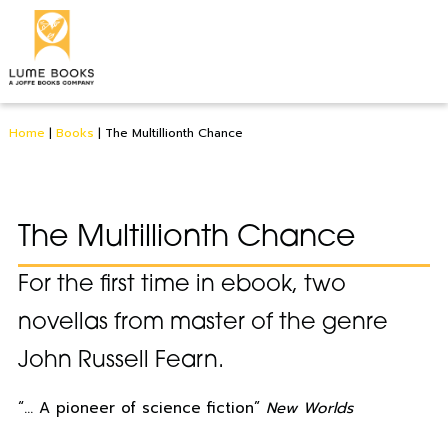
Home
|
Books
|
The Multillionth Chance
The Multillionth Chance
For the first time in ebook, two
novellas from master of the genre
John Russell Fearn.
“… A pioneer of science fiction”
New Worlds