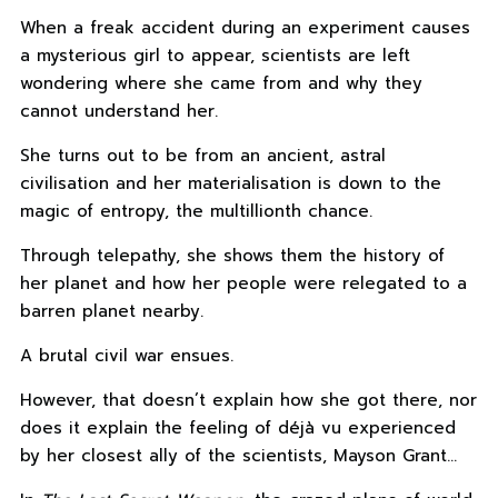
When a freak accident during an experiment causes
a mysterious girl to appear, scientists are left
wondering where she came from and why they
cannot understand her.
She turns out to be from an ancient, astral
civilisation and her materialisation is down to the
magic of entropy, the multillionth chance.
Through telepathy, she shows them the history of
her planet and how her people were relegated to a
barren planet nearby.
A brutal civil war ensues.
However, that doesn’t explain how she got there, nor
does it explain the feeling of déjà vu experienced
by her closest ally of the scientists, Mayson Grant…