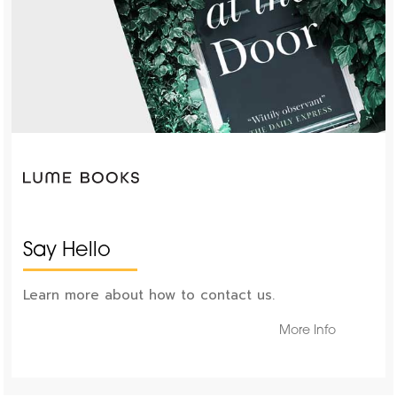
Say Hello
Learn more about how to contact us.
More Info