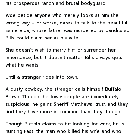
his prosperous ranch and brutal bodyguard.
Woe betide anyone who merely looks at him the
wrong way – or worse, dares to talk to the beautiful
Esmerelda, whose father was murdered by bandits so
Bills could claim her as his wife.
She doesn’t wish to marry him or surrender her
inheritance, but it doesn’t matter. Bills always gets
what he wants.
Until a stranger rides into town.
A dusty cowboy, the stranger calls himself Buffalo
Brown. Though the townspeople are immediately
suspicious, he gains Sheriff Matthews’ trust and they
find they have more in common than they thought.
Though Buffalo claims to be looking for work, he is
hunting Fast, the man who killed his wife and who