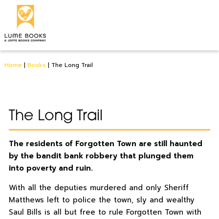
Home
|
Books
|
The Long Trail
The Long Trail
The residents of Forgotten Town are still haunted
by the bandit bank robbery that plunged them
into poverty and ruin.
With all the deputies murdered and only Sheriff
Matthews left to police the town, sly and wealthy
Saul Bills is all but free to rule Forgotten Town with