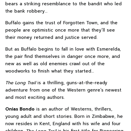
bears a striking resemblance to the bandit who led
the bank robbery…
Buffalo gains the trust of Forgotten Town, and the
people are optimistic once more that they’ll see
their money returned and justice served.
But as Buffalo begins to fall in love with Esmerelda,
the pair find themselves in danger once more, and
new as well as old enemies crawl out of the
woodworks to finish what they started…
The Long Trail
is a thrilling, guns-at-the-ready
adventure from one of the Western genre’s newest
and most exciting authors.
Onias Bondo
is an author of Westerns, thrillers,
young adult and short stories. Born in Zimbabwe, he
now resides in Kent, England with his wife and four