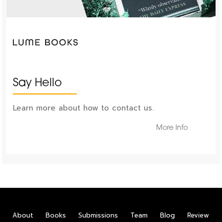
Say Hello
Learn more about how to contact us.
More Info
About
Books
Submissions
Team
Blog
Review