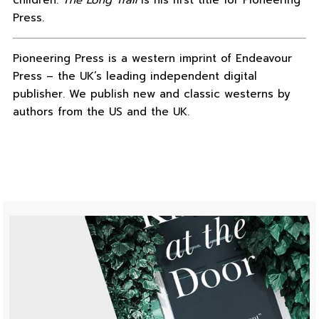
children.
The Long Trail
is his first title for Pioneering
Press.
Pioneering Press is a western imprint of Endeavour
Press – the UK’s leading independent digital
publisher. We publish new and classic westerns by
authors from the US and the UK.